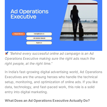
“Behind every successful online ad campaign is an Ad
Operations Executive making sure the right ads reach the
right people, at the right time.”
In India’s fast-growing digital advertising world, Ad Operations
Executives are the unsung heroes who handle the technical
setup, monitoring, and optimization of online ads. If you like
data, technology, and fast-paced work, this role is a solid
entry into digital marketing.
What Does an Ad Operations Executive Actually Do?