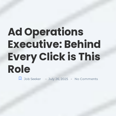
Ad Operations
Executive: Behind
Every Click is This
Role
-
-
Job Seeker
July 26, 2025
No Comments