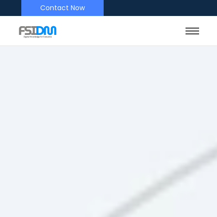
Contact Now