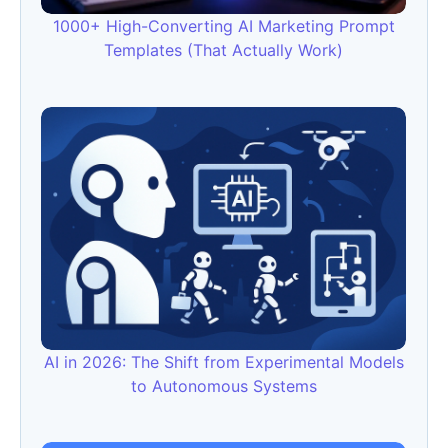
1000+ High-Converting AI Marketing Prompt
Templates (That Actually Work)
AI in 2026: The Shift from Experimental Models
to Autonomous Systems