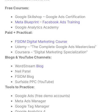
Free Courses:
Google Skillshop – Google Ads Certification
Meta Blueprint – Facebook Ads Training
Google Analytics Academy
Paid + Practical:
FSIDM Digital Marketing Course
Udemy – “The Complete Google Ads Masterclass”
Coursera – “Digital Marketing Specialization”
Blogs & YouTube Channels:
WordStream
Blog
Neil Patel
FSIDM Blog
Surfside PPC (YouTube)
Tools to Practice:
Google Ads (free demo accounts)
Meta Ads Manager
Google Tag Manager
Google Analytics 4