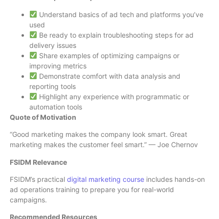
Understand basics of ad tech and platforms you’ve
used
Be ready to explain troubleshooting steps for ad
delivery issues
Share examples of optimizing campaigns or
improving metrics
Demonstrate comfort with data analysis and
reporting tools
Highlight any experience with programmatic or
automation tools
Quote of Motivation
“Good marketing makes the company look smart. Great
marketing makes the customer feel smart.” — Joe Chernov
FSIDM Relevance
FSIDM’s practical
digital marketing course
includes hands-on
ad operations training to prepare you for real-world
campaigns.
Recommended Resources