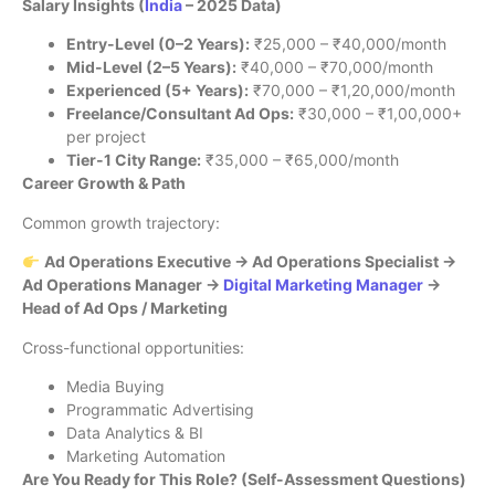
Salary Insights (
India
– 2025 Data)
Entry-Level (0–2 Years):
₹25,000 – ₹40,000/month
Mid-Level (2–5 Years):
₹40,000 – ₹70,000/month
Experienced (5+ Years):
₹70,000 – ₹1,20,000/month
Freelance/Consultant Ad Ops:
₹30,000 – ₹1,00,000+
per project
Tier-1 City Range:
₹35,000 – ₹65,000/month
Career Growth & Path
Common growth trajectory:
Ad Operations Executive → Ad Operations Specialist →
Ad Operations Manager →
Digital Marketing Manager
→
Head of Ad Ops / Marketing
Cross-functional opportunities:
Media Buying
Programmatic Advertising
Data Analytics & BI
Marketing Automation
Are You Ready for This Role? (Self-Assessment Questions)