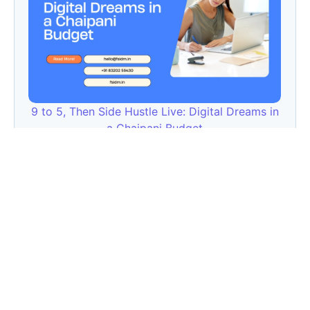
9 to 5, Then Side Hustle Live: Digital Dreams in
a Chaipani Budget
Angie: Elementor Introduces Agentic AI for
WordPress Website Development