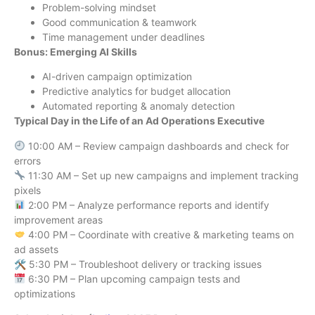
Problem-solving mindset
Good communication & teamwork
Time management under deadlines
Bonus: Emerging AI Skills
AI-driven campaign optimization
Predictive analytics for budget allocation
Automated reporting & anomaly detection
Typical Day in the Life of an Ad Operations Executive
10:00 AM – Review campaign dashboards and check for
errors
11:30 AM – Set up new campaigns and implement tracking
pixels
2:00 PM – Analyze performance reports and identify
improvement areas
4:00 PM – Coordinate with creative & marketing teams on
ad assets
🛠 5:30 PM – Troubleshoot delivery or tracking issues
6:30 PM – Plan upcoming campaign tests and
optimizations