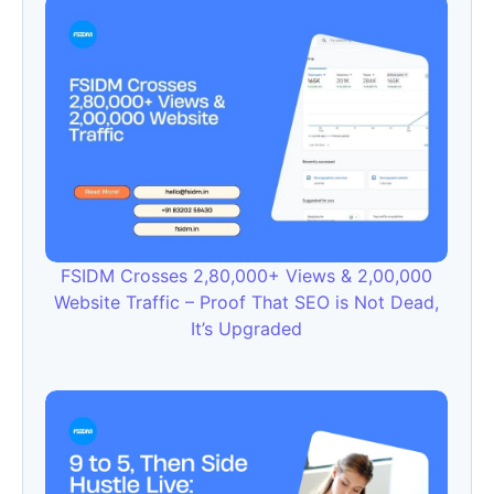
FSIDM Crosses 2,80,000+ Views & 2,00,000
Website Traffic – Proof That SEO is Not Dead,
It’s Upgraded