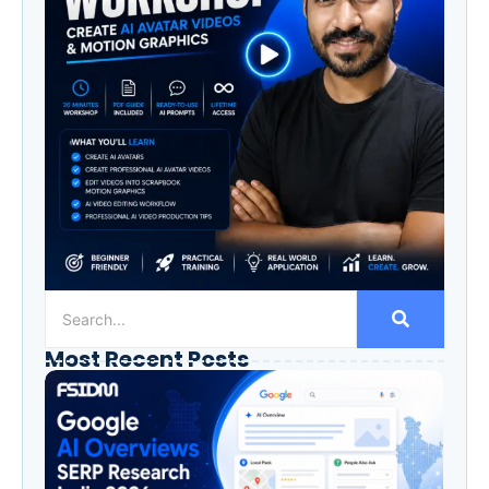
Most Recent Posts