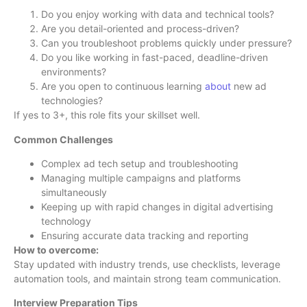
Do you enjoy working with data and technical tools?
Are you detail-oriented and process-driven?
Can you troubleshoot problems quickly under pressure?
Do you like working in fast-paced, deadline-driven
environments?
Are you open to continuous learning
about
new ad
technologies?
If yes to 3+, this role fits your skillset well.
Common Challenges
Complex ad tech setup and troubleshooting
Managing multiple campaigns and platforms
simultaneously
Keeping up with rapid changes in digital advertising
technology
Ensuring accurate data tracking and reporting
How to overcome:
Stay updated with industry trends, use checklists, leverage
automation tools, and maintain strong team communication.
Interview Preparation Tips