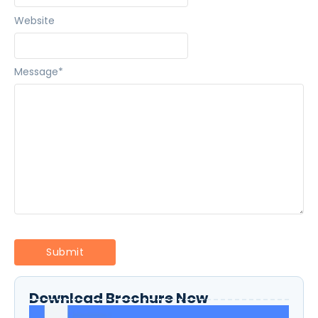
Website
Message
*
Download Brochure Now