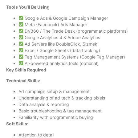
Tools You’ll Be Using
Google Ads & Google Campaign Manager
Meta (Facebook) Ads Manager
DV360 / The Trade Desk (programmatic platforms)
Google Analytics 4 & Adobe Analytics
Ad Servers like DoubleClick, Sizmek
Excel / Google Sheets (data tracking)
Tag Management Systems (Google Tag Manager)
AI-powered analytics tools (optional)
Key Skills Required
Technical Skills:
Ad campaign setup & management
Understanding of ad tech & tracking pixels
Data analysis & reporting
Basic troubleshooting & tag management
Familiarity with programmatic buying
Soft Skills:
Attention to detail