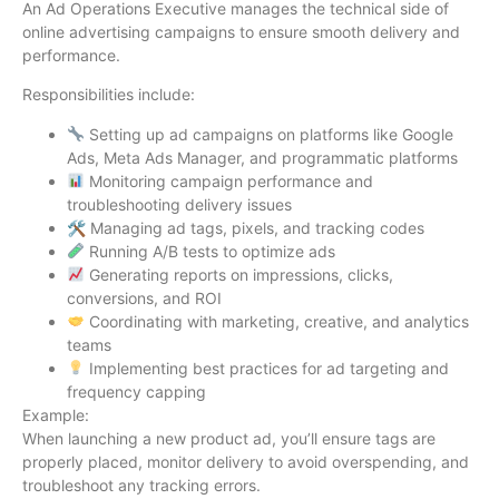
An Ad Operations Executive manages the technical side of
online advertising campaigns to ensure smooth delivery and
performance.
Responsibilities include:
Setting up ad campaigns on platforms like Google
Ads, Meta Ads Manager, and programmatic platforms
Monitoring campaign performance and
troubleshooting delivery issues
🛠 Managing ad tags, pixels, and tracking codes
Running A/B tests to optimize ads
Generating reports on impressions, clicks,
conversions, and ROI
Coordinating with marketing, creative, and analytics
teams
Implementing best practices for ad targeting and
frequency capping
Example:
When launching a new product ad, you’ll ensure tags are
properly placed, monitor delivery to avoid overspending, and
troubleshoot any tracking errors.