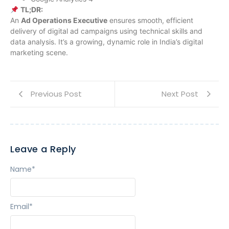
TL;DR:
An
Ad Operations Executive
ensures smooth, efficient
delivery of digital ad campaigns using technical skills and
data analysis. It’s a growing, dynamic role in India’s digital
marketing scene.
Previous Post
Next Post
Leave a Reply
Name
*
Email
*