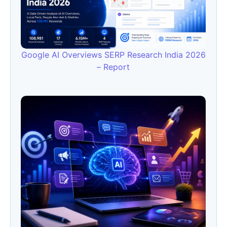
Google AI Overviews SERP Research India 2026
– Report