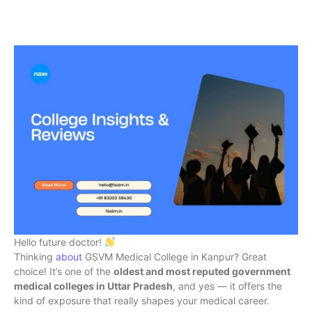
Hello future doctor!
Thinking
about
GSVM Medical College in Kanpur? Great
choice! It’s one of the
oldest and most reputed government
medical colleges in Uttar Pradesh
, and yes — it offers the
kind of exposure that really shapes your medical career.