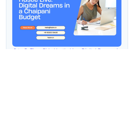
9 to 5, Then Side Hustle Live: Digital Dreams in
a Chaipani Budget
Angie: Elementor Introduces Agentic AI for
WordPress Website Development