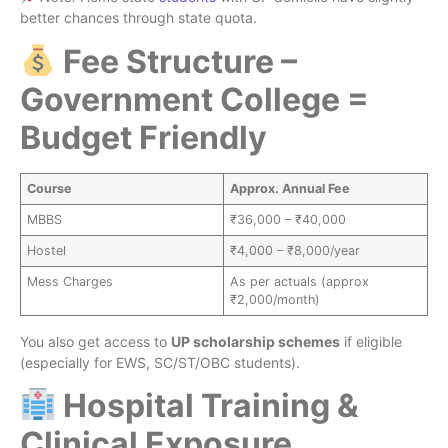
better chances through state quota.
Fee Structure –
Government College =
Budget Friendly
Course
Approx. Annual Fee
MBBS
₹36,000 – ₹40,000
Hostel
₹4,000 – ₹8,000/year
Mess Charges
As per actuals (approx
₹2,000/month)
You also get access to
UP scholarship schemes
if eligible
(especially for EWS, SC/ST/OBC students).
Hospital Training &
Clinical Exposure