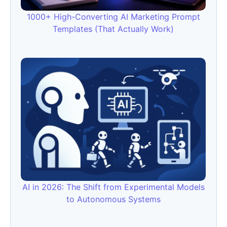
1000+ High-Converting AI Marketing Prompt
Templates (That Actually Work)
AI in 2026: The Shift from Experimental Models
to Autonomous Systems