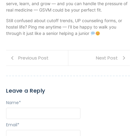
serve, learn, and grow — and you can handle the pressure of
real medicine — GSVM could be your perfect fit.
Still confused about cutoff trends, UP counseling forms, or
hostel life? Ping me anytime — I’ll be happy to walk you
through it just like a senior helping a junior
Previous Post
Next Post
Leave a Reply
Name
*
Email
*