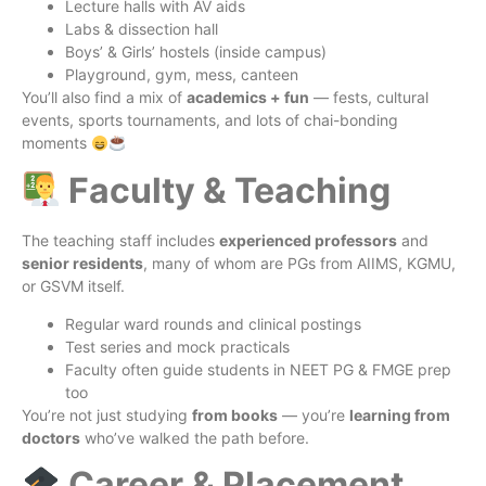
Lecture halls with AV aids
Labs & dissection hall
Boys’ & Girls’ hostels (inside campus)
Playground, gym, mess, canteen
You’ll also find a mix of
academics + fun
— fests, cultural
events, sports tournaments, and lots of chai-bonding
moments
Faculty & Teaching
The teaching staff includes
experienced professors
and
senior residents
, many of whom are PGs from AIIMS, KGMU,
or GSVM itself.
Regular ward rounds and clinical postings
Test series and mock practicals
Faculty often guide students in NEET PG & FMGE prep
too
You’re not just studying
from books
— you’re
learning from
doctors
who’ve walked the path before.
Career & Placement