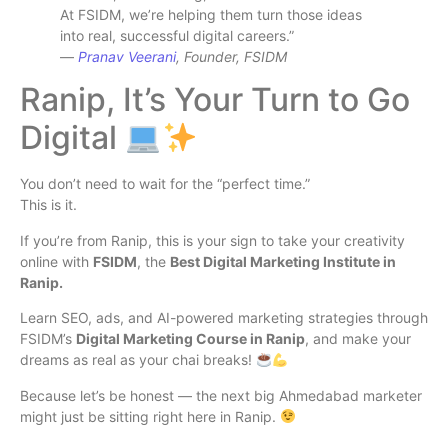
At FSIDM, we’re helping them turn those ideas
into real, successful digital careers.”
—
Pranav Veerani
, Founder, FSIDM
Ranip, It’s Your Turn to Go
Digital
You don’t need to wait for the “perfect time.”
This is it.
If you’re from Ranip, this is your sign to take your creativity
online with
FSIDM
, the
Best Digital Marketing Institute in
Ranip.
Learn SEO, ads, and AI-powered marketing strategies through
FSIDM’s
Digital Marketing Course in Ranip
, and make your
dreams as real as your chai breaks!
Because let’s be honest — the next big Ahmedabad marketer
might just be sitting right here in Ranip.