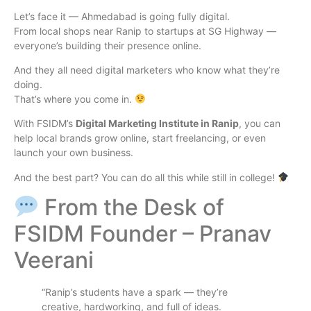
Let’s face it — Ahmedabad is going fully digital.
From local shops near Ranip to startups at SG Highway —
everyone’s building their presence online.
And they all need digital marketers who know what they’re
doing.
That’s where you come in.
With FSIDM’s
Digital Marketing Institute in Ranip
, you can
help local brands grow online, start freelancing, or even
launch your own business.
And the best part? You can do all this while still in college!
From the Desk of
FSIDM Founder – Pranav
Veerani
“Ranip’s students have a spark — they’re
creative, hardworking, and full of ideas.