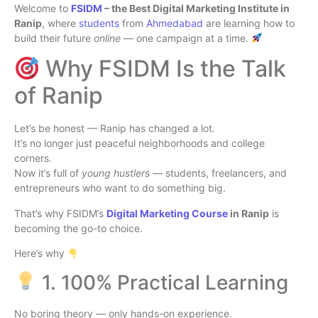
Welcome to
FSIDM
– the Best Digital Marketing Institute in
Ranip
, where
students
from
Ahmedabad
are learning how to
build their future
online
— one campaign at a time.
Why FSIDM Is the Talk
of Ranip
Let’s be honest — Ranip has changed a lot.
It’s no longer just peaceful neighborhoods and college
corners.
Now it’s full of
young hustlers
— students, freelancers, and
entrepreneurs who want to do something big.
That’s why FSIDM’s
Digital Marketing Course
in Ranip
is
becoming the go-to choice.
Here’s why
1. 100% Practical Learning
No boring theory — only hands-on experience.