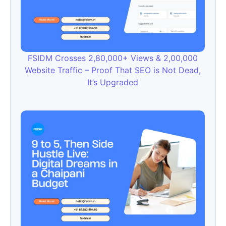
FSIDM Crosses 2,80,000+ Views & 2,00,000
Website Traffic – Proof That SEO is Not Dead,
It’s Upgraded