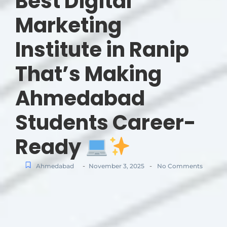
Best Digital
Marketing
Institute in Ranip
That’s Making
Ahmedabad
Students Career-
Ready
-
-
Ahmedabad
November 3, 2025
No Comments