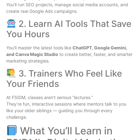
You’ll run SEO projects, manage social media accounts, and
create real Google Ads campaigns.
2. Learn AI Tools That Save
You Hours
You’ll master the latest tools like
ChatGPT, Google Gemini,
and Canva Magic Studio
to create better, faster, and smarter
marketing strategies.
3. Trainers Who Feel Like
Your Friends
At FSIDM, classes aren’t serious “lectures.”
They’re fun, interactive sessions where mentors talk to you
like your older siblings — guiding you through every
challenge.
What You’ll Learn in