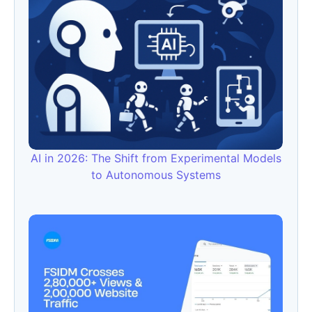
AI in 2026: The Shift from Experimental Models
to Autonomous Systems