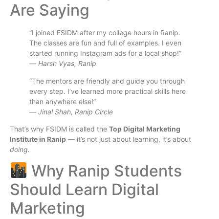
Are Saying
“I joined FSIDM after my college hours in Ranip.
The classes are fun and full of examples. I even
started running Instagram ads for a local shop!”
—
Harsh Vyas, Ranip
“The mentors are friendly and guide you through
every step. I’ve learned more practical skills here
than anywhere else!”
—
Jinal Shah, Ranip Circle
That’s why FSIDM is called the
Top Digital Marketing
Institute in Ranip
— it’s not just about learning, it’s about
doing.
Why Ranip Students
Should Learn Digital
Marketing