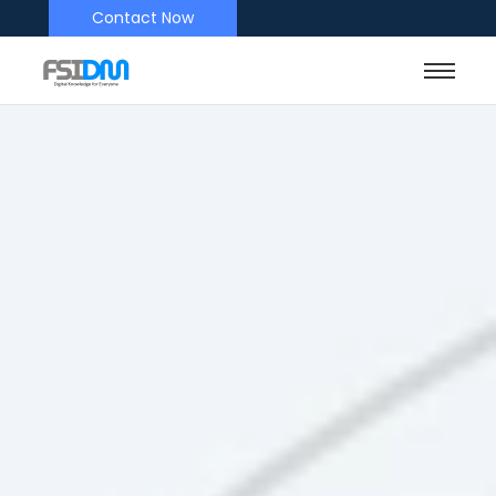
Contact Now