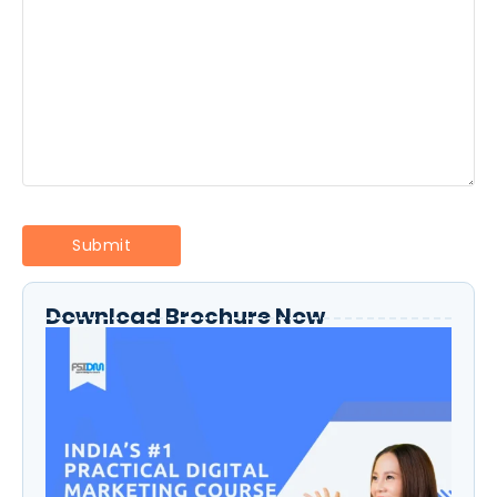
Download Brochure Now