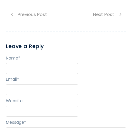
Previous Post
Next Post
Leave a Reply
Name
*
Email
*
Website
Message
*