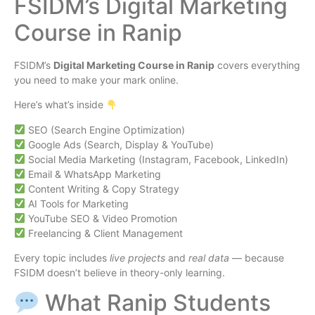
FSIDM’s Digital Marketing
Course in Ranip
FSIDM’s
Digital Marketing Course in Ranip
covers everything
you need to make your mark online.
Here’s what’s inside
SEO (Search Engine Optimization)
Google Ads (Search, Display & YouTube)
Social Media Marketing (Instagram, Facebook, LinkedIn)
Email & WhatsApp Marketing
Content Writing & Copy Strategy
AI Tools for Marketing
YouTube SEO & Video Promotion
Freelancing & Client Management
Every topic includes
live projects
and
real data
— because
FSIDM doesn’t believe in theory-only learning.
What Ranip Students