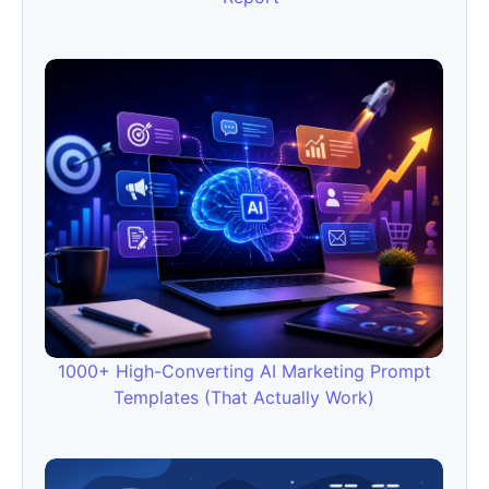
1000+ High-Converting AI Marketing Prompt
Templates (That Actually Work)