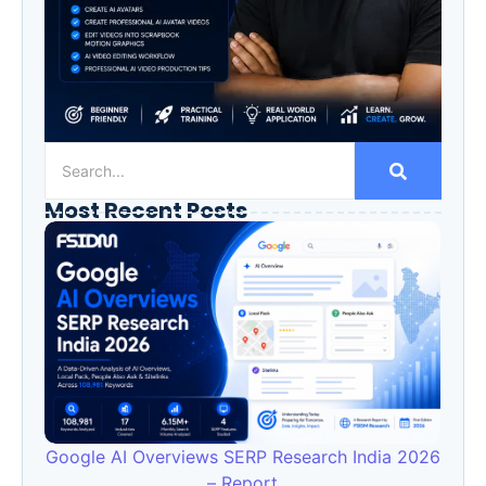
Most Recent Posts
Google AI Overviews SERP Research India 2026
– Report