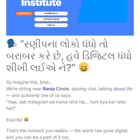
“રણીપના લોકો ધંધો તો
બરાબર કરે છે, હવે ડિજિટલ ધંધો
શીખી લઈએ ને?”
So imagine this, bhai…
We’re sitting near
Ranip
Circle
, sipping chai, talking
about
life
— and suddenly one of us says:
“Yaar, sab Instagram pe kama rahe hai… hum kya kar rahe
hai?”
Exactly!
That’s the moment you realize — the world has gone digital,
and
you
can be a part of it too.