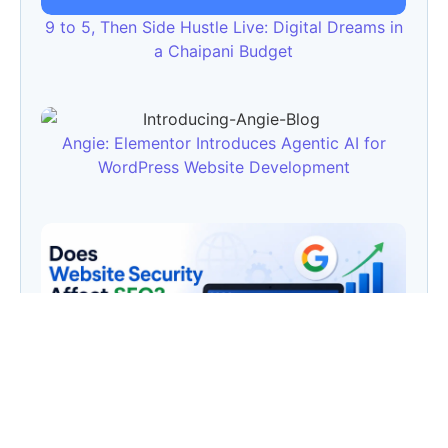
9 to 5, Then Side Hustle Live: Digital Dreams in
a Chaipani Budget
Angie: Elementor Introduces Agentic AI for
WordPress Website Development