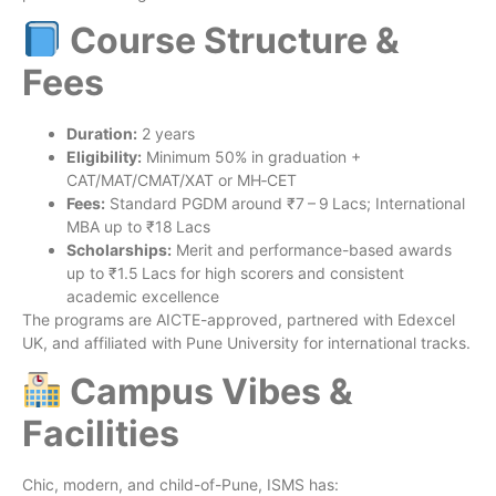
Course Structure &
Fees
Duration:
2 years
Eligibility:
Minimum 50% in graduation +
CAT/MAT/CMAT/XAT or MH‑CET
Fees:
Standard PGDM around ₹7 – 9 Lacs; International
MBA up to ₹18 Lacs
Scholarships:
Merit and performance-based awards
up to ₹1.5 Lacs for high scorers and consistent
academic excellence
The programs are AICTE-approved, partnered with Edexcel
UK, and affiliated with Pune University for international tracks.
Campus Vibes &
Facilities
Chic, modern, and child-of-Pune, ISMS has: