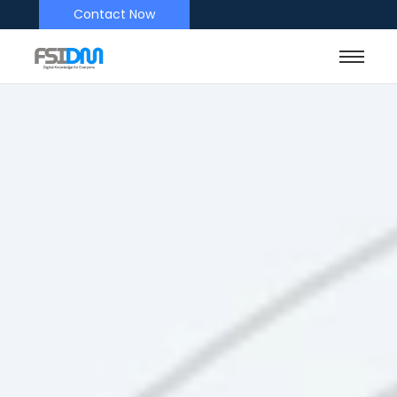
Contact Now