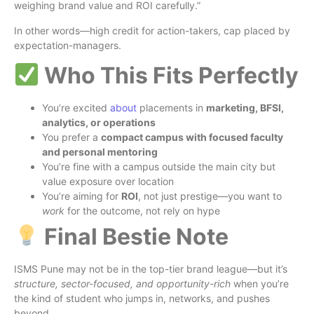
weighing brand value and ROI carefully.”
In other words—high credit for action-takers, cap placed by
expectation-managers.
Who This Fits Perfectly
You’re excited
about
placements in
marketing, BFSI,
analytics, or operations
You prefer a
compact campus with focused faculty
and personal mentoring
You’re fine with a campus outside the main city but
value exposure over location
You’re aiming for
ROI
, not just prestige—you want to
work
for the outcome, not rely on hype
Final Bestie Note
ISMS Pune may not be in the top-tier brand league—but it’s
structure, sector-focused, and opportunity-rich
when you’re
the kind of student who jumps in, networks, and pushes
beyond.