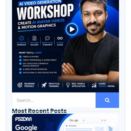
Most Recent Posts