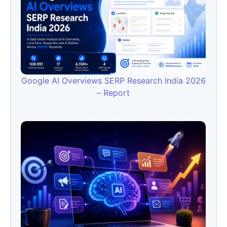
Google AI Overviews SERP Research India 2026
– Report