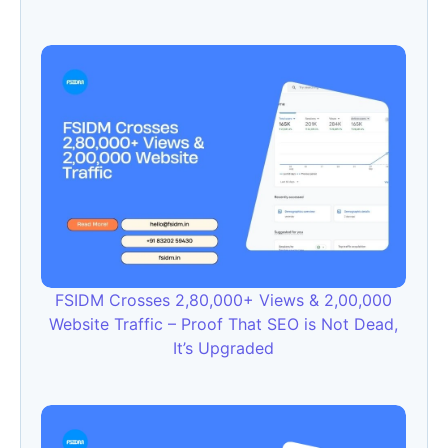
FSIDM Crosses 2,80,000+ Views & 2,00,000
Website Traffic – Proof That SEO is Not Dead,
It’s Upgraded