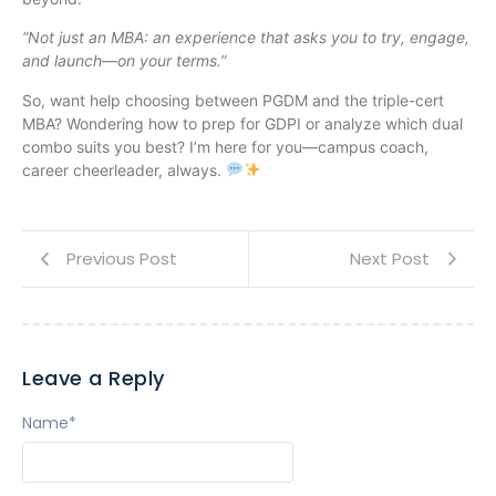
“Not just an MBA: an experience that asks you to try, engage,
and launch—on your terms.”
So, want help choosing between PGDM and the triple-cert
MBA? Wondering how to prep for GDPI or analyze which dual
combo suits you best? I’m here for you—campus coach,
career cheerleader, always.
Previous Post
Next Post
Leave a Reply
Name
*