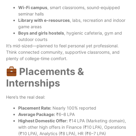
Wi-Fi campus
, smart classrooms, sound-equipped
seminar halls
Library with e-resources
, labs, recreation and indoor
game areas
Boys and girls hostels
, hygienic cafeteria, gym and
outdoor courts
It’s mid-sized—planned to feel personal yet professional.
Think connected community, supportive classrooms, and
plenty of college-time comfort.
Placements &
Internships
Here’s the real deal:
Placement Rate:
Nearly 100% reported
Average Package:
₹6–8 LPA
Highest Domestic Offer:
₹14 LPA (Marketing domain),
with other high offers in Finance (₹10 LPA), Operations
(₹10 LPA), Analytics (₹8 LPA), HR (₹6–7 LPA)