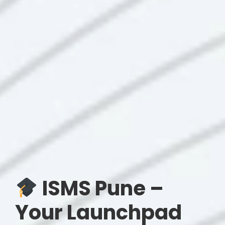
ISMS Pune –
Your Launchpad