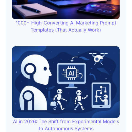
1000+ High-Converting AI Marketing Prompt
Templates (That Actually Work)
AI in 2026: The Shift from Experimental Models
to Autonomous Systems