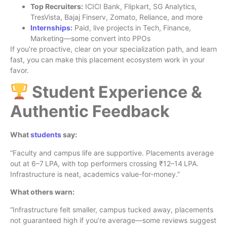
Top Recruiters:
ICICI Bank, Flipkart, SG Analytics,
TresVista, Bajaj Finserv, Zomato, Reliance, and more
Internships
:
Paid, live projects in Tech, Finance,
Marketing—some convert into PPOs
If you’re proactive, clear on your specialization path, and learn
fast, you can make this placement ecosystem work in your
favor.
Student Experience &
Authentic Feedback
What
students
say:
“Faculty and campus life are supportive. Placements average
out at 6–7 LPA, with top performers crossing ₹12–14 LPA.
Infrastructure is neat, academics value-for-money.”
What others warn:
“Infrastructure felt smaller, campus tucked away, placements
not guaranteed high if you’re average—some reviews suggest