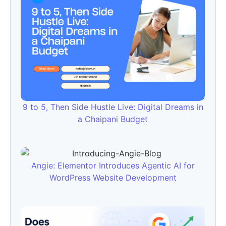
9 to 5, Then Side Hustle Live: Digital Dreams in
a Chaipani Budget
Angie: Elementor Introduces Agentic AI for
WordPress Website Development