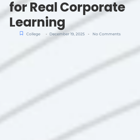
for Real Corporate
Learning
-
-
College
December 19, 2025
No Comments