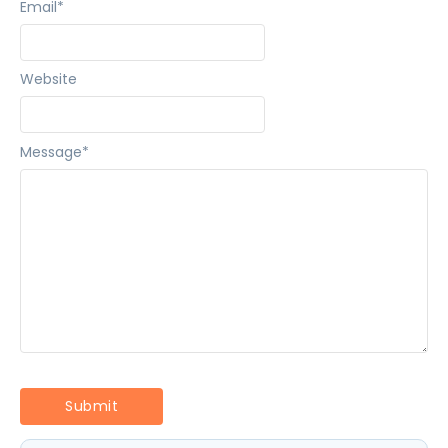
Email
*
Website
Message
*