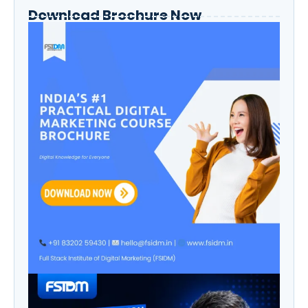
Download Brochure Now