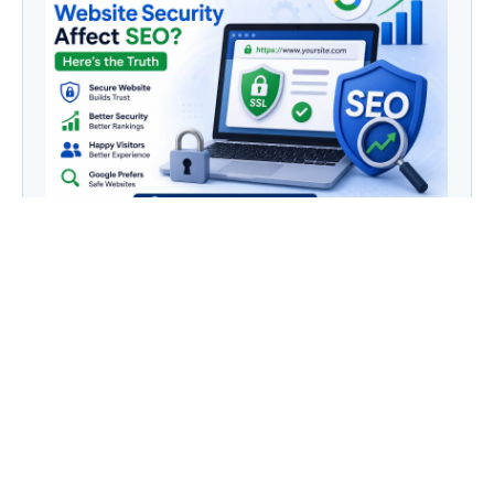
Does Website Security Affect SEO? Here’s the
Truth
Category
AI
(133)
Business Owners
(22)
Entrepreneur
(30)
Housewife
(1)