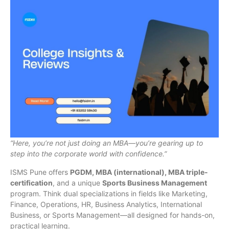
“Here, you’re not just doing an MBA—you’re gearing up to
step into the corporate world with confidence.”
ISMS Pune offers
PGDM, MBA (international), MBA triple-
certification
, and a unique
Sports Business Management
program. Think dual specializations in fields like Marketing,
Finance, Operations, HR, Business Analytics, International
Business, or Sports Management—all designed for hands-on,
practical learning.