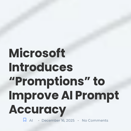
Microsoft
Introduces
“Promptions” to
Improve AI Prompt
Accuracy
-
-
AI
December 16, 2025
No Comments