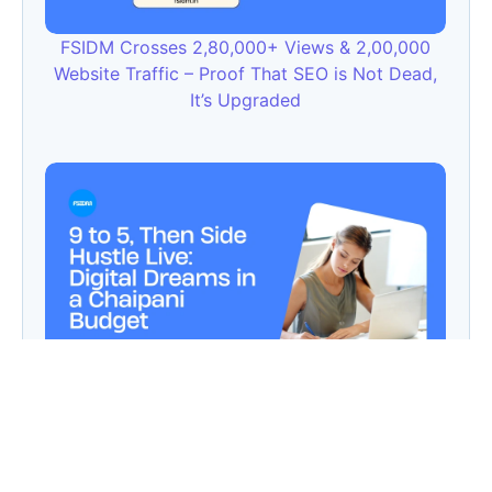
FSIDM Crosses 2,80,000+ Views & 2,00,000
Website Traffic – Proof That SEO is Not Dead,
It’s Upgraded
9 to 5, Then Side Hustle Live: Digital Dreams in
a Chaipani Budget