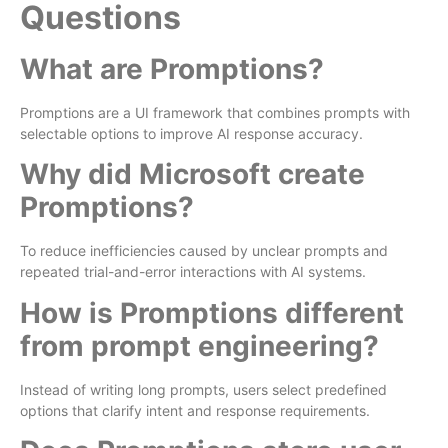
Questions
What are Promptions?
Promptions are a UI framework that combines prompts with
selectable options to improve AI response accuracy.
Why did Microsoft create
Promptions?
To reduce inefficiencies caused by unclear prompts and
repeated trial-and-error interactions with AI systems.
How is Promptions different
from prompt engineering?
Instead of writing long prompts, users select predefined
options that clarify intent and response requirements.