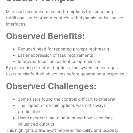
Microsoft researchers tested Promptions by comparing
traditional static prompt controls with dynamic option-based
interfaces.
Observed Benefits:
Reduced need for repeated prompt rephrasing
Easier expression of task requirements
Improved focus on content comprehension
By presenting structured options, the system encourages
users to clarify their objectives before generating a response.
Observed Challenges:
Some users found the controls difficult to interpret
The impact of certain options was not always
predictable
Users needed time to understand how selections
influenced outputs
This highlights a trade-off between flexibility and usability.