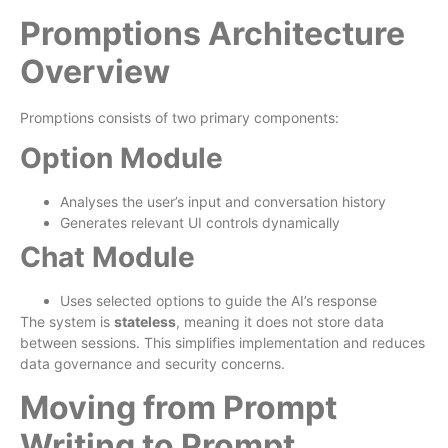
Promptions Architecture
Overview
Promptions consists of two primary components:
Option Module
Analyses the user’s input and conversation history
Generates relevant UI controls dynamically
Chat Module
Uses selected options to guide the AI’s response
The system is
stateless
, meaning it does not store data
between sessions. This simplifies implementation and reduces
data governance and security concerns.
Moving from Prompt
Writing to Prompt