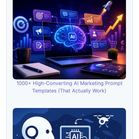
1000+ High-Converting AI Marketing Prompt
Templates (That Actually Work)