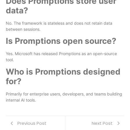
Does Promptions store user
data?
No. The framework is stateless and does not retain data
between sessions.
Is Promptions open source?
Yes. Microsoft has released Promptions as an open-source
tool.
Who is Promptions designed
for?
Primarily for enterprise users, developers, and teams building
internal AI tools.
Previous Post
Next Post