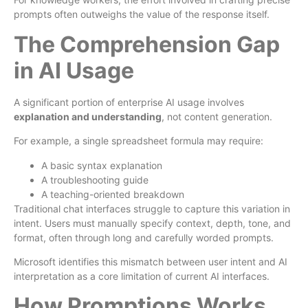
prompts often outweighs the value of the response itself.
The Comprehension Gap
in AI Usage
A significant portion of enterprise AI usage involves
explanation and understanding
, not content generation.
For example, a single spreadsheet formula may require:
A basic syntax explanation
A troubleshooting guide
A teaching-oriented breakdown
Traditional chat interfaces struggle to capture this variation in
intent. Users must manually specify context, depth, tone, and
format, often through long and carefully worded prompts.
Microsoft identifies this mismatch between user intent and AI
interpretation as a core limitation of current AI interfaces.
How Promptions Works