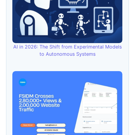
AI in 2026: The Shift from Experimental Models
to Autonomous Systems