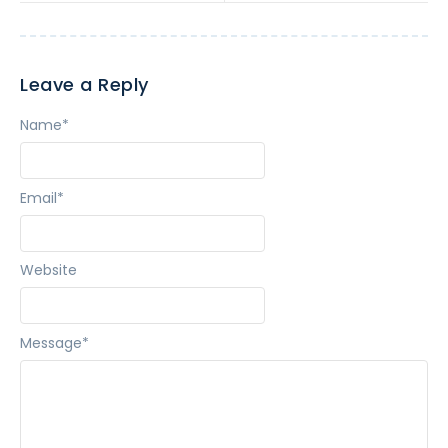
Leave a Reply
Name
*
Email
*
Website
Message
*