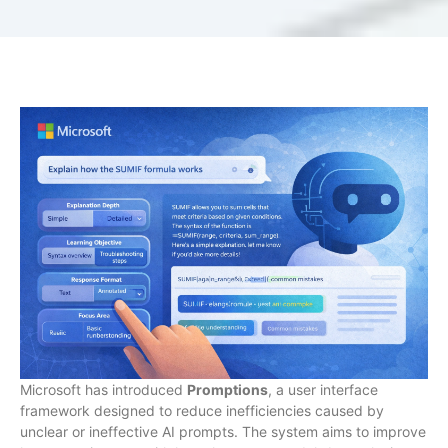
Microsoft has introduced
Promptions
, a user interface
framework designed to reduce inefficiencies caused by
unclear or ineffective AI prompts. The system aims to improve