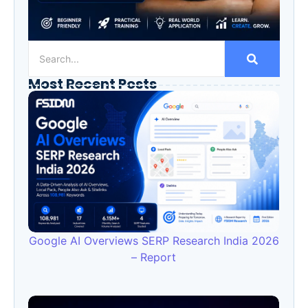
Most Recent Posts
Google AI Overviews SERP Research India 2026
– Report