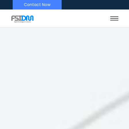
Contact Now