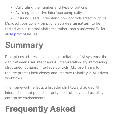
Calibrating the number and type of options
Avoiding excessive interface complexity
Ensuring users understand how controls affect outputs
Microsoft positions Promptions as a
design pattern
to be
tested within internal platforms rather than a universal fix for
all
AI prompt
issues.
Summary
Promptions addresses a common limitation of AI systems: the
gap between user intent and AI interpretation. By introducing
structured, dynamic interface controls, Microsoft aims to
reduce prompt inefficiency and improve reliability in AI-driven
workflows.
The framework reflects a broader shift toward guided AI
interactions that prioritise clarity, consistency, and usability in
enterprise environments.
Frequently Asked