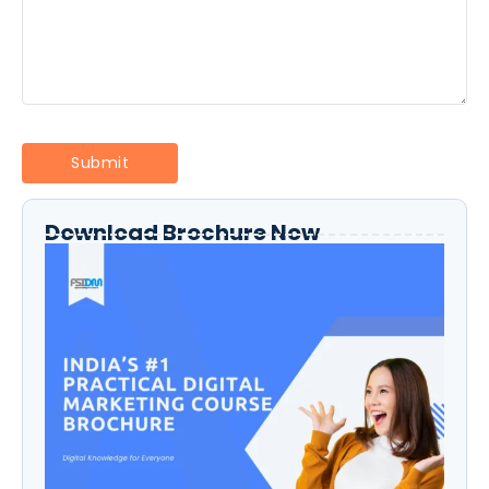
Download Brochure Now