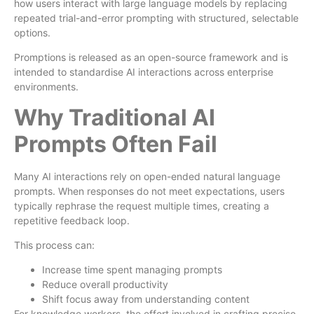
how users interact with large language models by replacing
repeated trial-and-error prompting with structured, selectable
options.
Promptions is released as an open-source framework and is
intended to standardise AI interactions across enterprise
environments.
Why Traditional AI
Prompts Often Fail
Many AI interactions rely on open-ended natural language
prompts. When responses do not meet expectations, users
typically rephrase the request multiple times, creating a
repetitive feedback loop.
This process can:
Increase time spent managing prompts
Reduce overall productivity
Shift focus away from understanding content
For knowledge workers, the effort involved in crafting precise