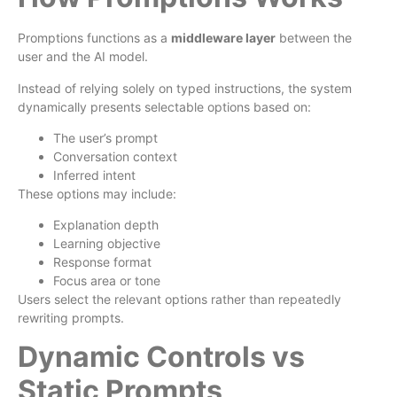
Promptions functions as a
middleware layer
between the
user and the AI model.
Instead of relying solely on typed instructions, the system
dynamically presents selectable options based on:
The user’s prompt
Conversation context
Inferred intent
These options may include:
Explanation depth
Learning objective
Response format
Focus area or tone
Users select the relevant options rather than repeatedly
rewriting prompts.
Dynamic Controls vs
Static Prompts