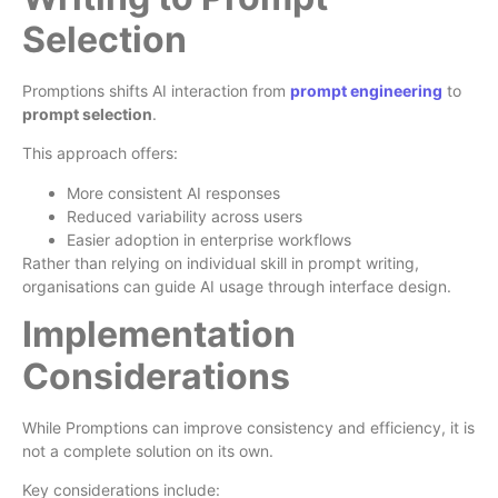
Selection
Promptions shifts AI interaction from
prompt engineering
to
prompt selection
.
This approach offers:
More consistent AI responses
Reduced variability across users
Easier adoption in enterprise workflows
Rather than relying on individual skill in prompt writing,
organisations can guide AI usage through interface design.
Implementation
Considerations
While Promptions can improve consistency and efficiency, it is
not a complete solution on its own.
Key considerations include: