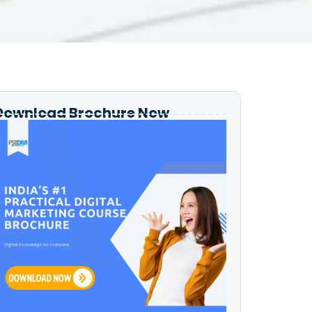
Download Brochure Now