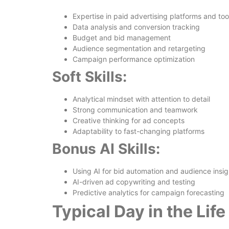
Expertise in paid advertising platforms and too
Data analysis and conversion tracking
Budget and bid management
Audience segmentation and retargeting
Campaign performance optimization
Soft Skills:
Analytical mindset with attention to detail
Strong communication and teamwork
Creative thinking for ad concepts
Adaptability to fast-changing platforms
Bonus AI Skills:
Using AI for bid automation and audience insig
AI-driven ad copywriting and testing
Predictive analytics for campaign forecasting
Typical Day in the Lif