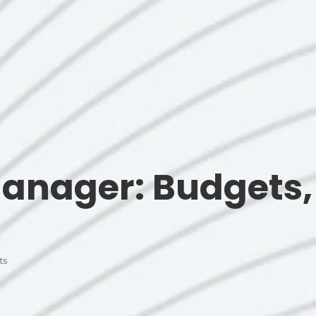
anager: Budgets, 
ts