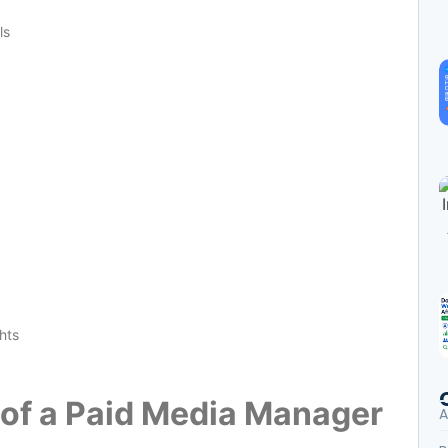
ls
hts
e of a Paid Media Manager
A