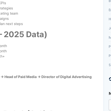
B
KPIs
rategies
E
keting team
aigns
H
lan next steps
J
 – 2025 Data)
M
onth
P
onth
P
th+
S
 Head of Paid Media → Director of Digital Advertising