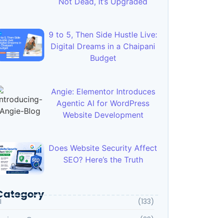
Not Dead, It’s Upgraded
9 to 5, Then Side Hustle Live:
Digital Dreams in a Chaipani
Budget
Angie: Elementor Introduces
Agentic AI for WordPress
Website Development
Does Website Security Affect
SEO? Here’s the Truth
Category
I
(133)