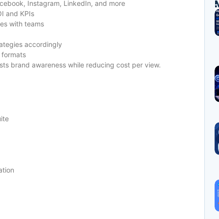
ebook, Instagram, LinkedIn, and more
I and KPIs
ves with teams
ategies accordingly
 formats
ts brand awareness while reducing cost per view.
ite
ation