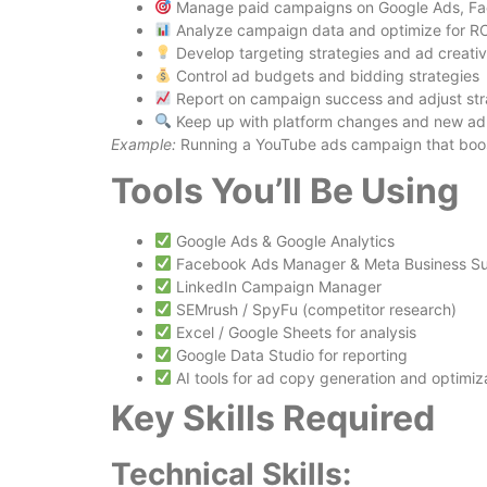
Manage paid campaigns on Google Ads, Fac
Analyze campaign data and optimize for RO
Develop targeting strategies and ad creati
Control ad budgets and bidding strategies
Report on campaign success and adjust str
Keep up with platform changes and new ad
Example:
Running a YouTube ads campaign that boos
Tools You’ll Be Using
Google Ads & Google Analytics
Facebook Ads Manager & Meta Business Su
LinkedIn Campaign Manager
SEMrush / SpyFu (competitor research)
Excel / Google Sheets for analysis
Google Data Studio for reporting
AI tools for ad copy generation and optimiz
Key Skills Required
Technical Skills: