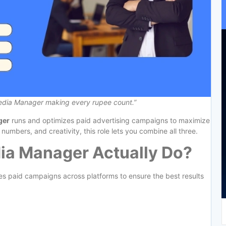
Media Manager making every rupee count.”
ger
runs and optimizes paid advertising campaigns to maximize
 numbers, and creativity, this role lets you combine all three.
ia Manager Actually Do?
s paid campaigns across platforms to ensure the best results