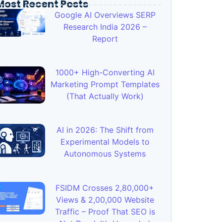
Most Recent Posts
Google AI Overviews SERP
Research India 2026 –
Report
1000+ High-Converting AI
Marketing Prompt Templates
(That Actually Work)
AI in 2026: The Shift from
Experimental Models to
Autonomous Systems
FSIDM Crosses 2,80,000+
Views & 2,00,000 Website
Traffic – Proof That SEO is