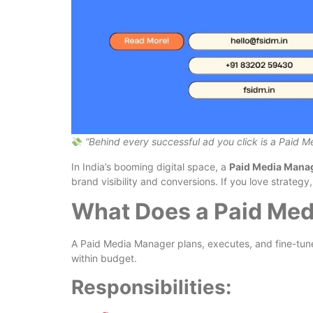
“Behind every successful ad you click is a Paid 
In India’s booming digital space, a
Paid Media Mana
brand visibility and conversions. If you love strategy,
What Does a Paid Med
A Paid Media Manager plans, executes, and fine-tune
within budget.
Responsibilities: