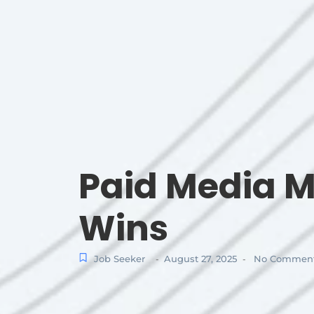
Paid Media M
Wins
Job Seeker
August 27, 2025
No Commen
-
-