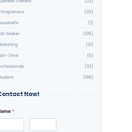
usiness Owners
(22)
ntrepreneur
(30)
ousewife
(1)
ob Seeker
(105)
arketing
(31)
art-Time
(5)
rofessionals
(33)
tudent
(196)
Contact Now!
Name
*