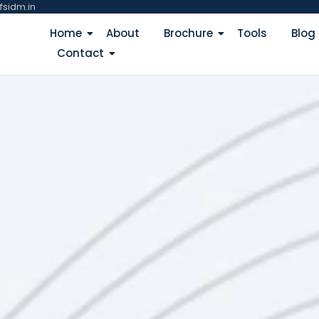
fsidm.in
Home
About
Brochure
Tools
Blog
Contact