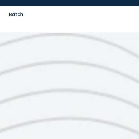
Batch