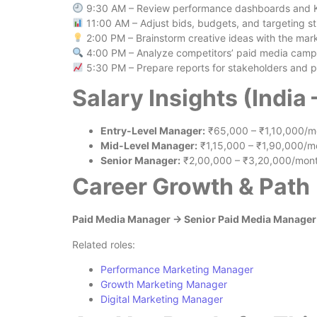
9:30 AM – Review performance dashboards and 
11:00 AM – Adjust bids, budgets, and targeting st
2:00 PM – Brainstorm creative ideas with the mar
4:00 PM – Analyze competitors’ paid media camp
5:30 PM – Prepare reports for stakeholders and p
Salary Insights (India
Entry-Level Manager:
₹65,000 – ₹1,10,000/m
Mid-Level Manager:
₹1,15,000 – ₹1,90,000/m
Senior Manager:
₹2,00,000 – ₹3,20,000/mon
Career Growth & Path
Paid Media Manager → Senior Paid Media Manager →
Related roles:
Performance Marketing Manager
Growth Marketing Manager
Digital Marketing Manager