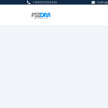
+918320259430
hello@