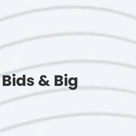
Bids & Big