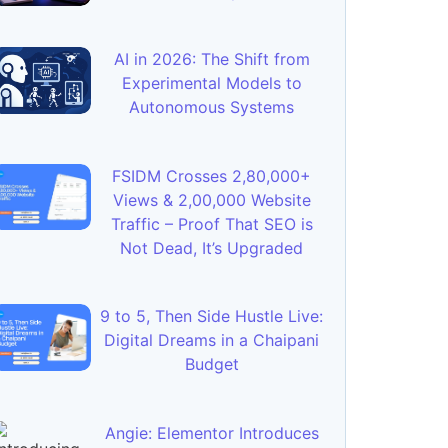
AI in 2026: The Shift from
Experimental Models to
Autonomous Systems
FSIDM Crosses 2,80,000+
Views & 2,00,000 Website
Traffic – Proof That SEO is
Not Dead, It’s Upgraded
9 to 5, Then Side Hustle Live:
Digital Dreams in a Chaipani
Budget
Angie: Elementor Introduces