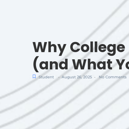
Why College 
(and What Yo
Student
August 26, 2025
No Comments
-
-