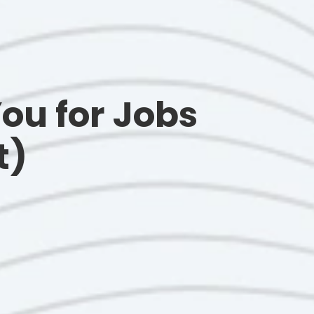
ou for Jobs
t)