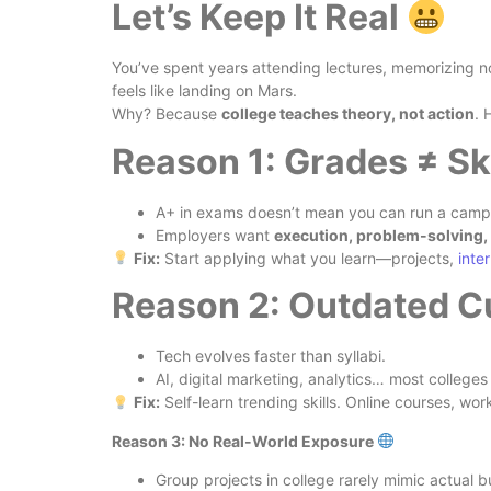
Let’s Keep It Real
You’ve spent years attending lectures, memorizing n
feels like landing on Mars.
Why? Because
college teaches theory, not action
. 
Reason 1: Grades ≠ Sk
A+ in exams doesn’t mean you can run a campa
Employers want
execution, problem-solving, 
Fix:
Start applying what you learn—projects,
inte
Reason 2: Outdated C
Tech evolves faster than syllabi.
AI, digital marketing, analytics… most colleges
Fix:
Self-learn trending skills. Online courses, wo
Reason 3: No Real-World Exposure
Group projects in college rarely mimic actual 