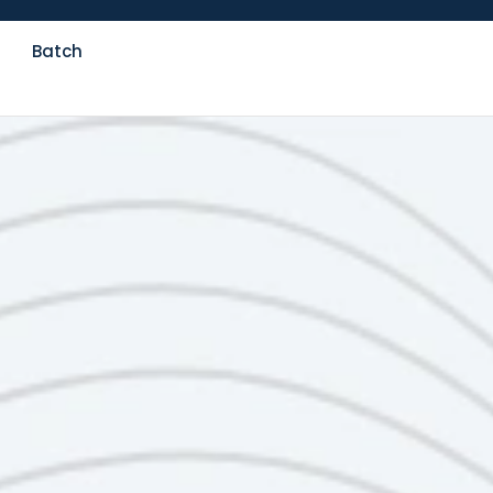
Batch