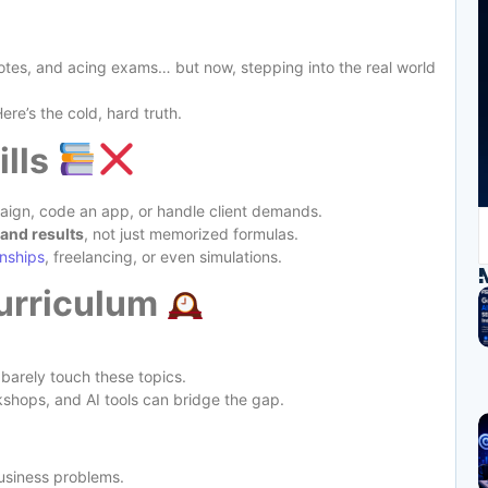
otes, and acing exams… but now, stepping into the real world
Here’s the cold, hard truth.
ills
ign, code an app, or handle client demands.
and results
, not just memorized formulas.
rnships
, freelancing, or even simulations.
urriculum
 barely touch these topics.
rkshops, and AI tools can bridge the gap.
business problems.