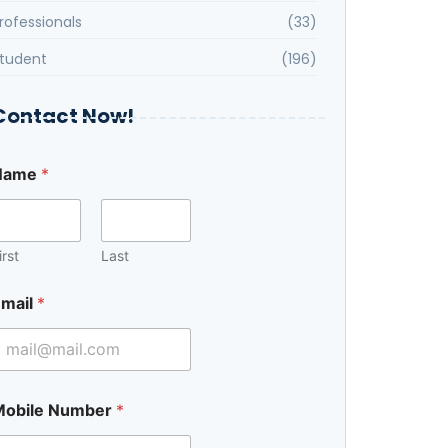
rofessionals
(33)
tudent
(196)
Contact Now!
Name
*
E
m
irst
Last
mail
*
Mobile Number
*