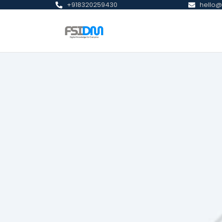
+918320259430
hello@