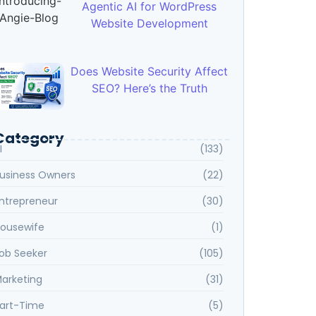
Agentic AI for WordPress
Website Development
Does Website Security Affect
SEO? Here’s the Truth
Category
I
(133)
usiness Owners
(22)
ntrepreneur
(30)
ousewife
(1)
ob Seeker
(105)
arketing
(31)
art-Time
(5)