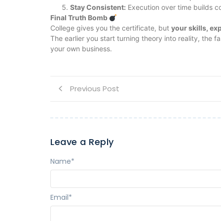
Stay Consistent:
Execution over time builds 
Final Truth Bomb
College gives you the certificate, but
your skills, ex
The earlier you start turning theory into reality, the
your own business.
Previous Post
Leave a Reply
Name
*
Email
*