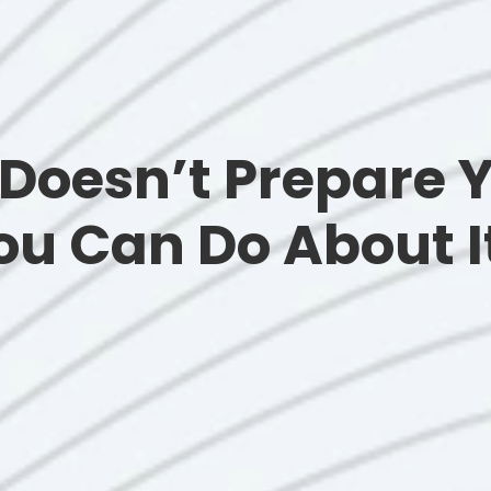
Doesn’t Prepare Y
u Can Do About I