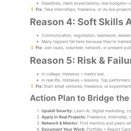
Deadlines, client expectations, real budgets—c
Fix:
Take internships, freelance, or do live proje
Reason 4: Soft Skills
Communication, negotiation, teamwork, leaders
Many toppers fail here because they’re trained
Fix:
Join clubs, volunteer, network, or present pu
Reason 5: Risk & Fail
In college, mistakes = marks lost.
In real life, mistakes = lessons. Top performers
Fix:
Start small ventures, freelance, or experiment 
Action Plan to Bridge th
Upskill Smartly:
Learn AI, digital marketing, c
Apply in Real Projects:
Freelance, internship, o
Network & Mentor:
Find mentors and peers wh
Document Your Work:
Portfolio > Report Card