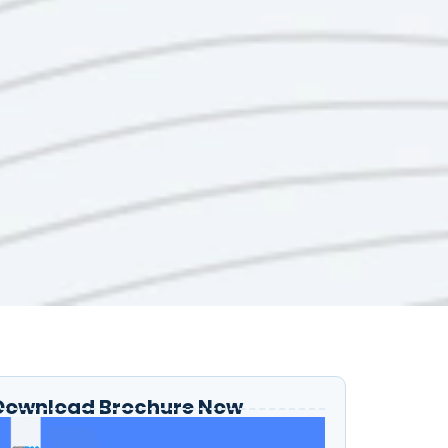
Download Brochure Now