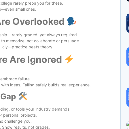
ollege rarely preps you for these.
cts—even small ones.
 Are Overlooked
hip… rarely graded, yet always required.
 to memorize, not collaborate or persuade.
blicly—practice beats theory.
ure Are Ignored
 embrace failure.
with ideas. Failing safely builds real experience.
e Gap
oding, or tools your industry demands.
r personal projects.
o challenge you.
. Show results, not grades.