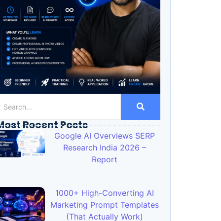
Most Recent Posts
Google AI Overviews SERP
Research India 2026 –
Report
1000+ High-Converting AI
Marketing Prompt Templates
(That Actually Work)