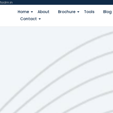
fsidm.in
Home
About
Brochure
Tools
Blog
Contact