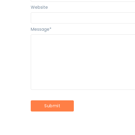
Website
Message
*