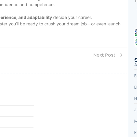
confidence and competence.
perience, and adaptability
decide your career.
 faster you’ll be ready to crush your dream job—or even launch
Next Post
A
B
E
H
J
M
P