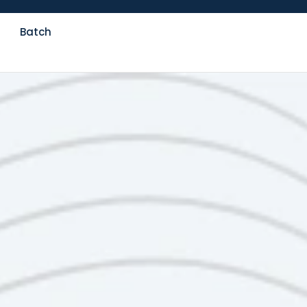
Batch