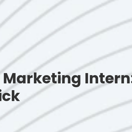
Marketing Intern:
ick