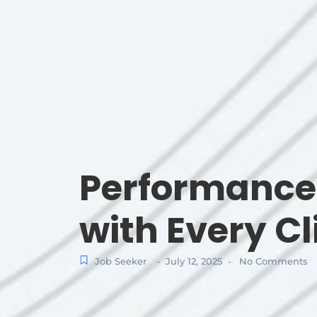
Performance 
with Every Cl
Job Seeker
July 12, 2025
No Comments
-
-