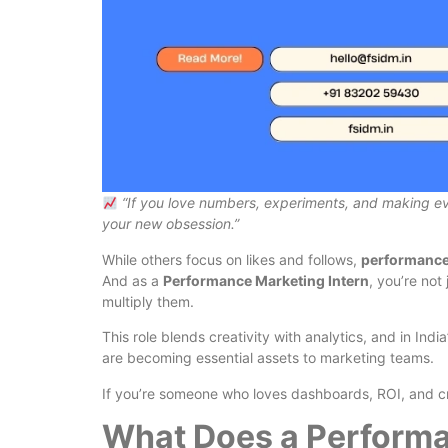
“If you love numbers, experiments, and making 
your new obsession.”
While others focus on likes and follows,
performance
And as a
Performance Marketing Intern
, you’re no
multiply them.
This role blends creativity with analytics, and in I
are becoming essential assets to marketing teams.
If you’re someone who loves dashboards, ROI, and cr
What Does a Performa