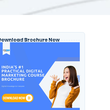
Download Brochure Now