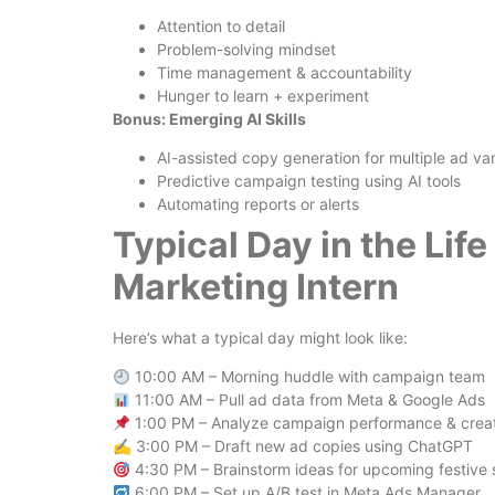
Attention to detail
Problem-solving mindset
Time management & accountability
Hunger to learn + experiment
Bonus: Emerging AI Skills
AI-assisted copy generation for multiple ad var
Predictive campaign testing using AI tools
Automating reports or alerts
Typical Day in the Lif
Marketing Intern
Here’s what a typical day might look like:
10:00 AM – Morning huddle with campaign team
11:00 AM – Pull ad data from Meta & Google Ads
1:00 PM – Analyze campaign performance & crea
✍️ 3:00 PM – Draft new ad copies using ChatGPT
4:30 PM – Brainstorm ideas for upcoming festive
6:00 PM – Set up A/B test in Meta Ads Manager