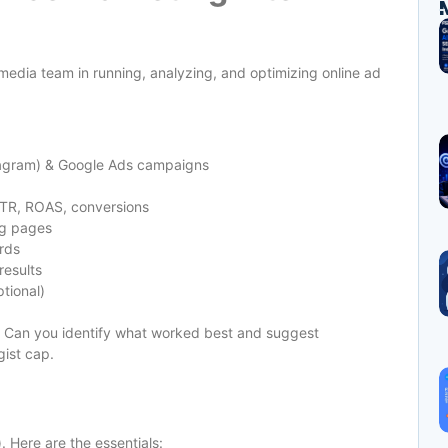
edia team in running, analyzing, and optimizing online ad
tagram) & Google Ads campaigns
CTR, ROAS, conversions
ng pages
rds
results
tional)
s. Can you identify what worked best and suggest
gist cap.
 Here are the essentials: