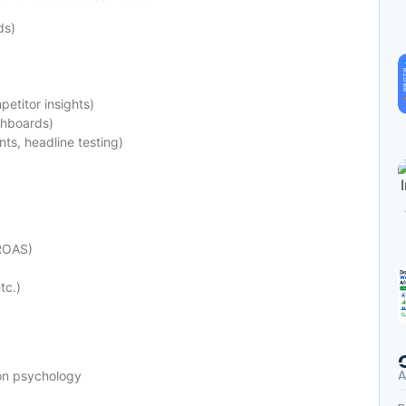
ds)
etitor insights)
shboards)
ts, headline testing)
ROAS)
tc.)
A
ion psychology