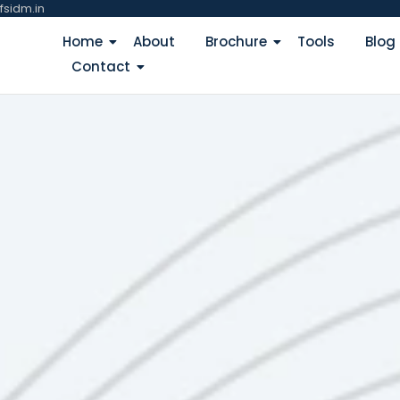
fsidm.in
Home
About
Brochure
Tools
Blog
Contact