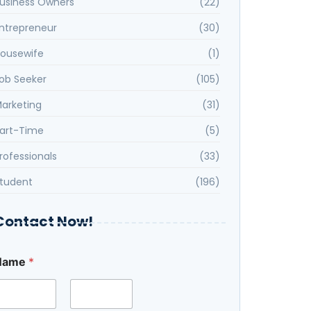
usiness Owners
(22)
ntrepreneur
(30)
ousewife
(1)
ob Seeker
(105)
arketing
(31)
art-Time
(5)
rofessionals
(33)
tudent
(196)
Contact Now!
Name
*