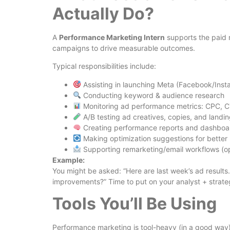
Actually Do?
A
Performance Marketing Intern
supports the paid m
campaigns to drive measurable outcomes.
Typical responsibilities include:
Assisting in launching Meta (Facebook/Ins
Conducting keyword & audience research
Monitoring ad performance metrics: CPC, 
A/B testing ad creatives, copies, and landi
Creating performance reports and dashboa
Making optimization suggestions for better 
Supporting remarketing/email workflows (op
Example:
You might be asked: “Here are last week’s ad result
improvements?” Time to put on your analyst + strate
Tools You’ll Be Using
Performance marketing is tool-heavy (in a good way).