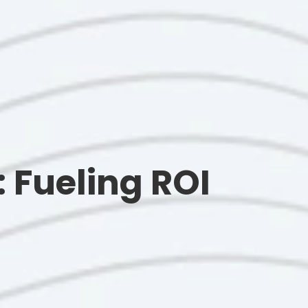
 Fueling ROI