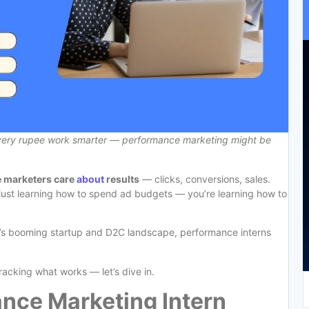
every rupee work smarter — performance marketing might be
 marketers care
about
results
— clicks, conversions, sales.
t just learning how to spend ad budgets — you’re learning how to
ndia’s booming startup and D2C landscape, performance interns
acking what works — let’s dive in.
nce Marketing Intern