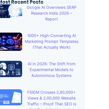
Most Recent Posts
Google AI Overviews SERP
Research India 2026 –
Report
1000+ High-Converting AI
Marketing Prompt Templates
(That Actually Work)
AI in 2026: The Shift from
Experimental Models to
Autonomous Systems
FSIDM Crosses 2,80,000+
Views & 2,00,000 Website
Traffic – Proof That SEO is