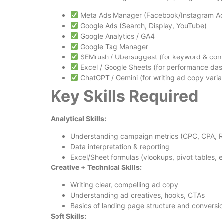
Meta Ads Manager (Facebook/Instagram A
Google Ads (Search, Display, YouTube)
Google Analytics / GA4
Google Tag Manager
SEMrush / Ubersuggest (for keyword & comp
Excel / Google Sheets (for performance da
ChatGPT / Gemini (for writing ad copy varian
Key Skills Required
Analytical Skills:
Understanding campaign metrics (CPC, CPA, 
Data interpretation & reporting
Excel/Sheet formulas (vlookups, pivot tables, e
Creative + Technical Skills:
Writing clear, compelling ad copy
Understanding ad creatives, hooks, CTAs
Basics of landing page structure and convers
Soft Skills: