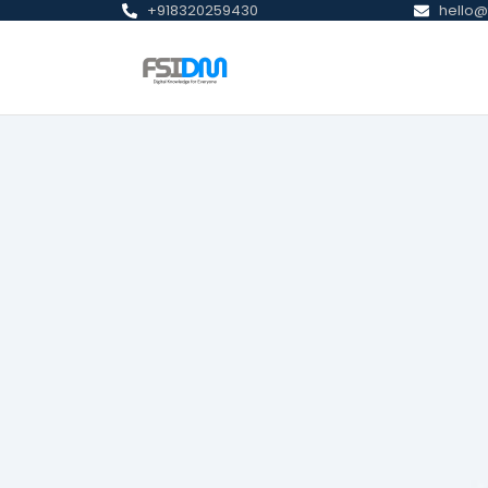
+918320259430
hello@