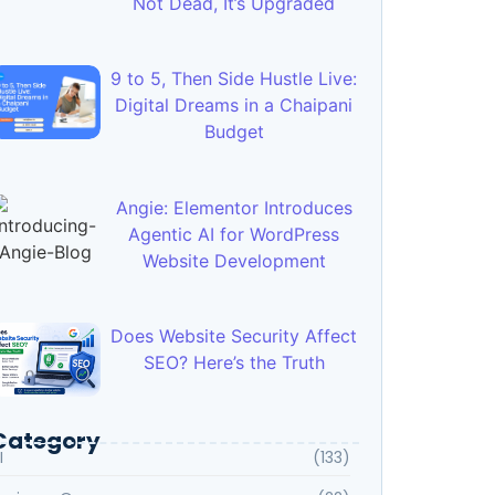
Not Dead, It’s Upgraded
9 to 5, Then Side Hustle Live:
Digital Dreams in a Chaipani
Budget
Angie: Elementor Introduces
Agentic AI for WordPress
Website Development
Does Website Security Affect
SEO? Here’s the Truth
Category
I
(133)