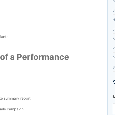
B
E
H
J
iants
M
P
e of a Performance
P
S
te summary report
 sale campaign