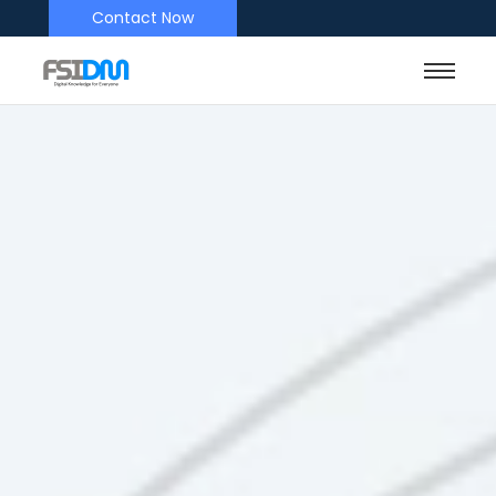
Contact Now