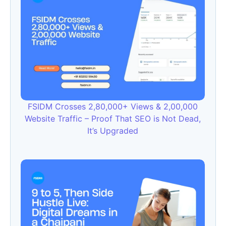
FSIDM Crosses 2,80,000+ Views & 2,00,000
Website Traffic – Proof That SEO is Not Dead,
It’s Upgraded