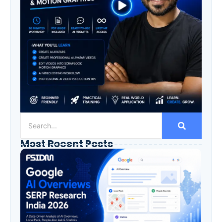
Most Recent Posts