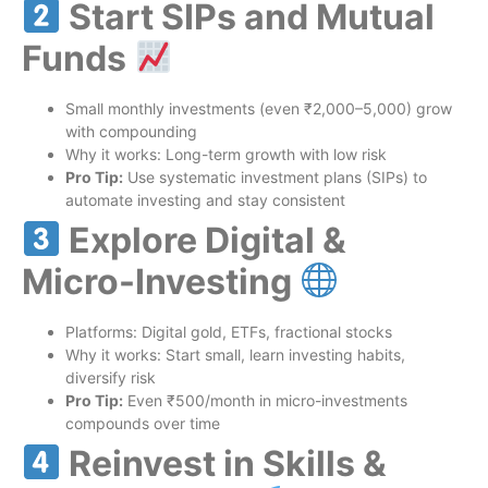
Start SIPs and Mutual
Funds
Small monthly investments (even ₹2,000–5,000) grow
with compounding
Why it works: Long-term growth with low risk
Pro Tip:
Use systematic investment plans (SIPs) to
automate investing and stay consistent
Explore Digital &
Micro-Investing
Platforms: Digital gold, ETFs, fractional stocks
Why it works: Start small, learn investing habits,
diversify risk
Pro Tip:
Even ₹500/month in micro-investments
compounds over time
Reinvest in Skills &