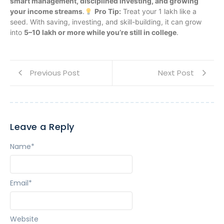
smart management, disciplined investing, and growing
your income streams
.
Pro Tip:
Treat your 1 lakh like a
seed. With saving, investing, and skill-building, it can grow
into
5–10 lakh or more while you’re still in college
.
Previous Post
Next Post
Leave a Reply
Name
*
Email
*
Website