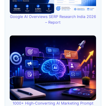
Google AI Overviews SERP Research India 2026
– Report
1000+ High-Converting AI Marketing Prompt