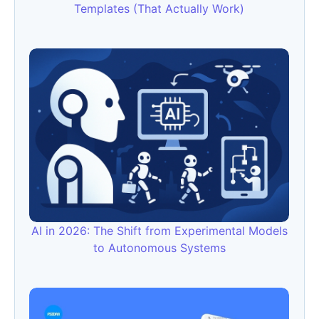
Templates (That Actually Work)
AI in 2026: The Shift from Experimental Models
to Autonomous Systems