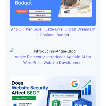
9 to 5, Then Side Hustle Live: Digital Dreams in
a Chaipani Budget
Angie: Elementor Introduces Agentic AI for
WordPress Website Development