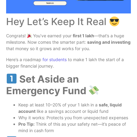
Hey Let’s Keep It Real
Congrats!
You’ve earned your
first 1 lakh
—that’s a huge
milestone. Now comes the smarter part:
saving and investing
that money so it grows and works for you.
Here’s a roadmap
for students
to make 1 lakh the start of a
bigger financial journey.
Set Aside an
Emergency Fund
Keep at least 10–20% of your 1 lakh in a
safe, liquid
account
like a savings account or liquid fund
Why it works: Protects you from unexpected expenses
Pro Tip:
Think of this as your safety net—it’s peace of
mind in cash form