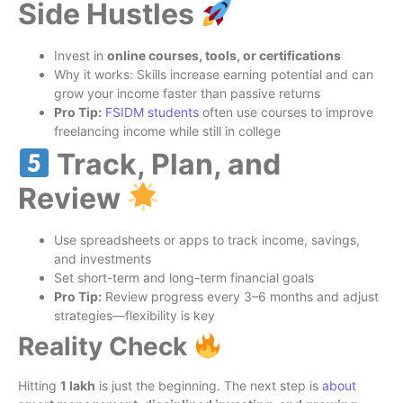
Side Hustles
Invest in
online courses, tools, or certifications
Why it works: Skills increase earning potential and can
grow your income faster than passive returns
Pro Tip:
FSIDM
students
often use courses to improve
freelancing income while still in college
Track, Plan, and
Review
Use spreadsheets or apps to track income, savings,
and investments
Set short-term and long-term financial goals
Pro Tip:
Review progress every 3–6 months and adjust
strategies—flexibility is key
Reality Check
Hitting
1 lakh
is just the beginning. The next step is
about