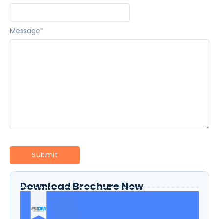
Message
*
Download Brochure Now