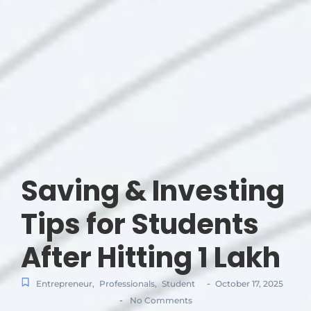
Saving & Investing
Tips for Students
After Hitting 1 Lakh
-
Entrepreneur
,
Professionals
,
Student
October 17, 2025
-
No Comments