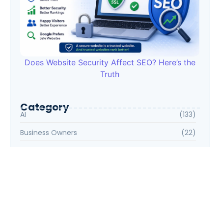
Does Website Security Affect SEO? Here’s the
Truth
Category
AI
(133)
Business Owners
(22)
Entrepreneur
(30)
Housewife
(1)
Job Seeker
(105)
Marketing
(31)