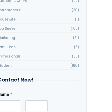
usiness Owners
(22)
ntrepreneur
(30)
ousewife
(1)
ob Seeker
(105)
arketing
(31)
art-Time
(5)
rofessionals
(33)
tudent
(196)
Contact Now!
S
Name
*
e
e