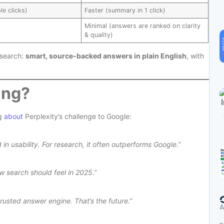
le clicks)
Faster (summary in 1 click)
Minimal (answers are ranked on clarity
& quality)
 search:
smart, source-backed answers in plain English
, with
ing?
ng
about
Perplexity’s challenge to Google:
 in usability. For research, it often outperforms Google.”
w search should feel in 2025.”
rusted answer engine. That’s the future.”
A