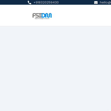
+918320259430
hello@