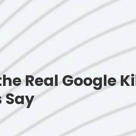
 the Real Google Ki
s Say