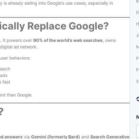
B
is already eating into Google’s use cases, especially in
E
tically Replace Google?
H
J
.
It powers over
90% of the world’s web searches
, owns
M
digital ad network.
P
 user behaviors:
search
P
 ads
S
 fast
ent
than Google.
?
l
c
ed answers
via
Gemini (formerly Bard)
and
Search Generative