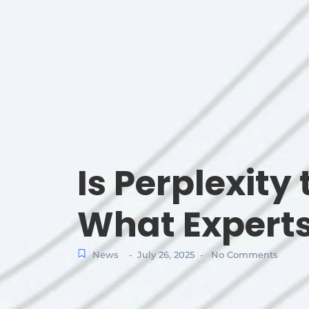
Is Perplexity
What Expert
News
July 26, 2025
No Comments
-
-