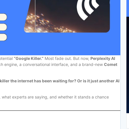
otential
“Google Killer.”
Most fade out. But now,
Perplexity AI
ch engine, a conversational interface, and a brand-new
Comet
killer the internet has been waiting for? Or is it just another AI
y, what experts are saying, and whether it stands a chance