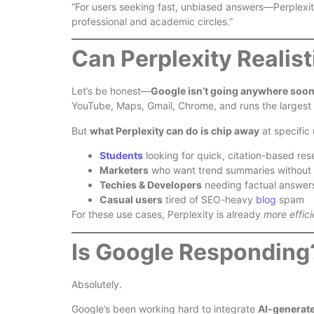
“For users seeking fast, unbiased answers—Perplexity 
professional and academic circles.”
Can Perplexity Realis
Let’s be honest—
Google isn’t going anywhere soon
YouTube, Maps, Gmail, Chrome, and runs the largest 
But
what Perplexity can do is chip away
at specific
Students
looking for quick, citation-based re
Marketers
who want trend summaries without
Techies & Developers
needing factual answers
Casual users
tired of SEO-heavy
blog
spam
For these use cases, Perplexity is already
more effici
Is Google Responding
Absolutely.
Google’s been working hard to integrate
AI-generat