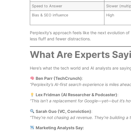
Speed to Answer
Slower (multip
Bias & SEO influence
High
Perplexity’s approach feels like the next evolution of
less fluff and fewer distractions.
What Are Experts Say
Here’s what the tech world and AI analysts are sayi
Ben Parr (TechCrunch)
:
“Perplexity’s AI-first search experience is miles ahead
Lex Fridman (AI Researcher & Podcaster)
:
“This isn’t a replacement for Google—yet—but it’s ho
Sarah Guo (VC, Conviction)
:
“They’re not chasing ad revenue. They’re building a t
Marketing Analysts Say: