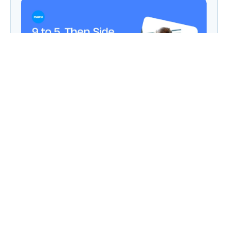
9 to 5, Then Side Hustle Live: Digital Dreams in
a Chaipani Budget
Angie: Elementor Introduces Agentic AI for
WordPress Website Development