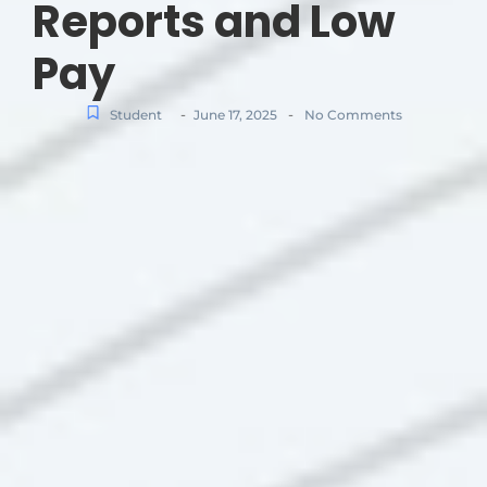
Reports and Low
Pay
-
-
Student
June 17, 2025
No Comments