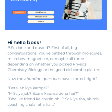
Hi hello boss!
B.Sc done and dusted? First of all, big
congratulations! You’ve battled through molecules,
microbes, magnetism, or maybe all three—
depending on whether you picked Physics,
Chemistry, Biology, or the good old combo platter.
Now the
khandan questions
have started, right?
“Beta, ab kya karoge?”
“M.Sc ya job? Exam kaunsa dena hai?”
“Bhai ke friend ka cousin bhi B.Sc kiya tha, ab toh
coaching chala raha hai…”