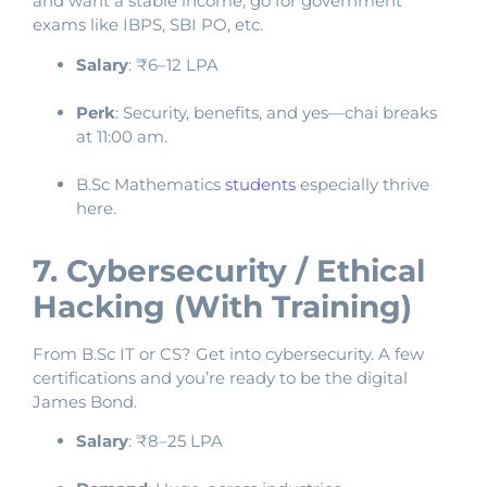
and want a stable income, go for government
exams like IBPS, SBI PO, etc.
Salary
: ₹6–12 LPA
Perk
: Security, benefits, and yes—chai breaks
at 11:00 am.
B.Sc Mathematics
students
especially thrive
here.
7. Cybersecurity / Ethical
Hacking (With Training)
From B.Sc IT or CS? Get into cybersecurity. A few
certifications and you’re ready to be the digital
James Bond.
Salary
: ₹8–25 LPA