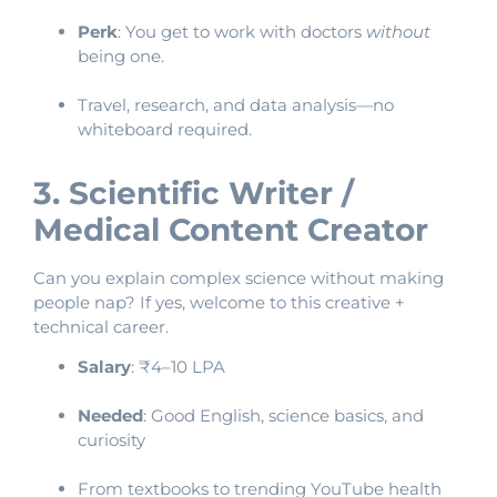
Perk
: You get to work with doctors
without
being one.
Travel, research, and data analysis—no
whiteboard required.
3. Scientific Writer /
Medical Content Creator
Can you explain complex science without making
people nap? If yes, welcome to this creative +
technical career.
Salary
: ₹4–10 LPA
Needed
: Good English, science basics, and
curiosity
From textbooks to trending YouTube health