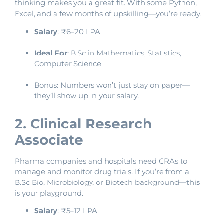
thinking makes you a great fit. With some Python,
Excel, and a few months of upskilling—you’re ready.
Salary
: ₹6–20 LPA
Ideal For
: B.Sc in Mathematics, Statistics,
Computer Science
Bonus: Numbers won’t just stay on paper—
they’ll show up in your salary.
2. Clinical Research
Associate
Pharma companies and hospitals need CRAs to
manage and monitor drug trials. If you’re from a
B.Sc Bio, Microbiology, or Biotech background—this
is your playground.
Salary
: ₹5–12 LPA