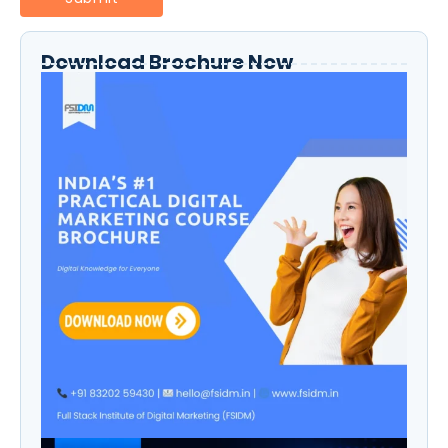
Download Brochure Now