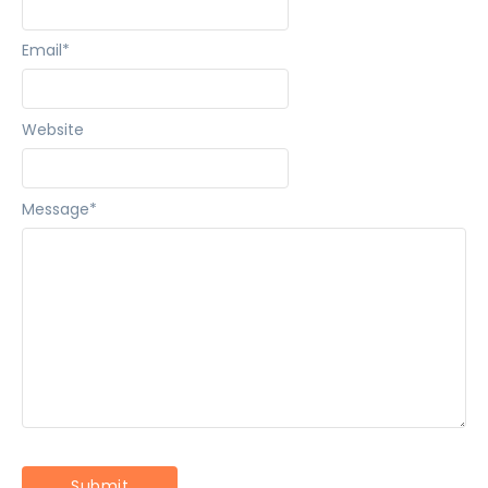
Email
*
Website
Message
*