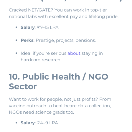
Cracked NET/GATE? You can work in top-tier
national labs with excellent pay and lifelong pride.
Salary
: ₹7–15 LPA
Perks
: Prestige, projects, pensions.
Ideal if you’re serious
about
staying in
hardcore research.
10. Public Health / NGO
Sector
Want to work for people, not just profits? From
vaccine outreach to healthcare data collection,
NGOs need science grads too.
Salary
: ₹4–9 LPA