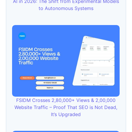
AI in 2026: The Shift from Experimental Models
to Autonomous Systems
FSIDM Crosses 2,80,000+ Views & 2,00,000
Website Traffic – Proof That SEO is Not Dead,
It’s Upgraded