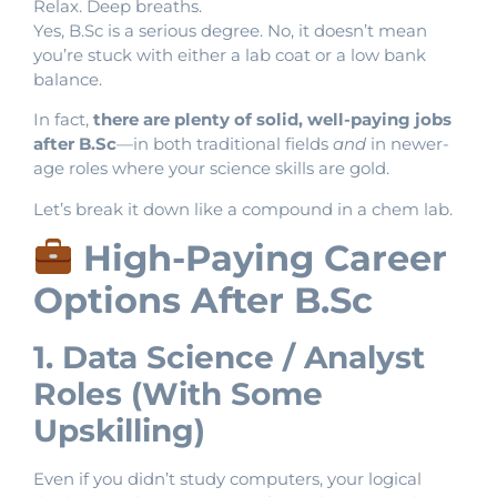
Relax. Deep breaths.
Yes, B.Sc is a serious degree. No, it doesn’t mean
you’re stuck with either a lab coat or a low bank
balance.
In fact,
there are plenty of solid, well-paying jobs
after B.Sc
—in both traditional fields
and
in newer-
age roles where your science skills are gold.
Let’s break it down like a compound in a chem lab.
High-Paying Career
Options After B.Sc
1. Data Science / Analyst
Roles (With Some
Upskilling)
Even if you didn’t study computers, your logical