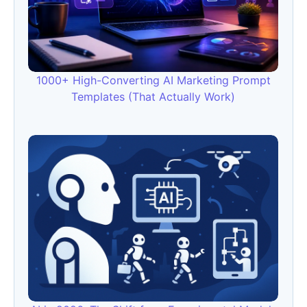
1000+ High-Converting AI Marketing Prompt
Templates (That Actually Work)