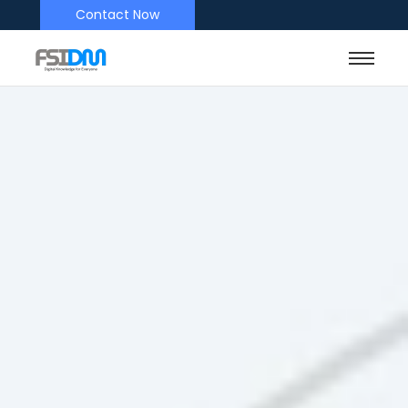
Contact Now