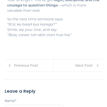
courage to question things
—which is more
valuable than ever.
So the next time someone says:
“B.Sc ke baad kya karega?”
Smile, sip your chai, and say:
“Boss, career toh abhi start hua hai.”
Previous Post
Next Post
Leave a Reply
Name
*