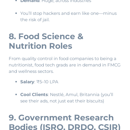
Demand
: Huge, across industries
You’ll stop hackers and earn like one—minus
the risk of jail.
8. Food Science &
Nutrition Roles
From quality control in food companies to being a
nutritionist, food tech grads are in demand in FMCG
and wellness sectors.
Salary
: ₹5–10 LPA
Cool Clients
: Nestlé, Amul, Britannia (you’ll
see their ads, not just eat their biscuits)
9. Government Research
Bodies (ISRO, DRDO, CSIR)