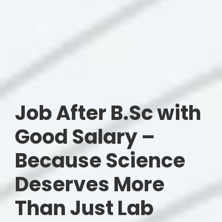
Job After B.Sc with
Good Salary –
Because Science
Deserves More
Than Just Lab