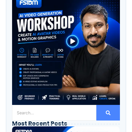
Most Recent Posts