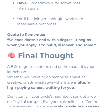
Travel
: Sometimes rural, sometimes
international
You’ll be doing meaningful work with
measurable outcomes.
Quote to Remember
“Science doesn’t end with a degree. It begins
when you apply it to build, discover, and solve.”
Final Thought
A B.Sc degree is not the end of the road—it’s your
launchpad.
Whether you want to go technical, analytical,
creative, or administrative—there are
multiple
high-paying careers waiting for you
.
Don’t panic if your uncle’s neighbor’s son got a job
on Day 1 of campus. Everyone’s timeline is different.
Your strength? You’ve got
logic, discipline, and the