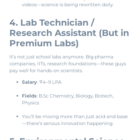
videos—science is being rewritten daily.
4. Lab Technician /
Research Assistant (But in
Premium Labs)
It’s not just school labs anymore. Big pharma
companies, IITs, research foundations—these guys
pay well for hands-on scientists.
Salary
: ₹4–9 LPA
Fields
: B.Sc Chemistry, Biology, Biotech,
Physics
You’ll be mixing more than just acid and base
—there’s serious innovation happening.