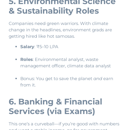
5. Environmental Science
& Sustainability Roles
Companies need green warriors. With climate
change in the headlines, environment grads are
getting hired like hot samosas.
Salary
: ₹5–10 LPA
Roles
: Environmental analyst, waste
management officer, climate data analyst
Bonus: You get to save the planet
and
earn
from it.
6. Banking & Financial
Services (via Exams)
This one’s a curveball—if you’re good with numbers