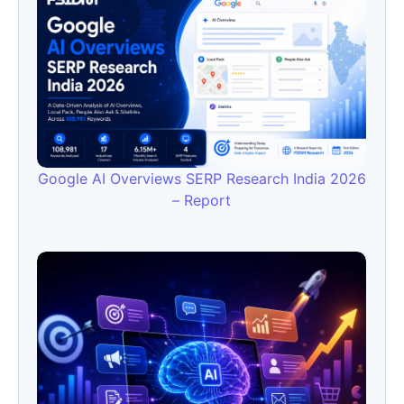
Google AI Overviews SERP Research India 2026
– Report