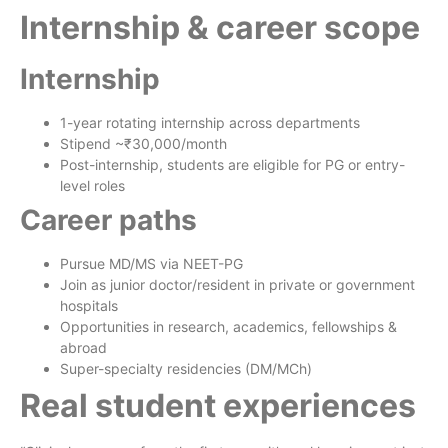
Internship & career scope
Internship
1-year rotating internship across departments
Stipend ~₹30,000/month
Post-internship, students are eligible for PG or entry-
level roles
Career paths
Pursue MD/MS via NEET-PG
Join as junior doctor/resident in private or government
hospitals
Opportunities in research, academics, fellowships &
abroad
Super-specialty residencies (DM/MCh)
Real student experiences