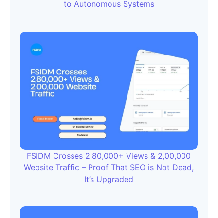
to Autonomous Systems
FSIDM Crosses 2,80,000+ Views & 2,00,000
Website Traffic – Proof That SEO is Not Dead,
It’s Upgraded