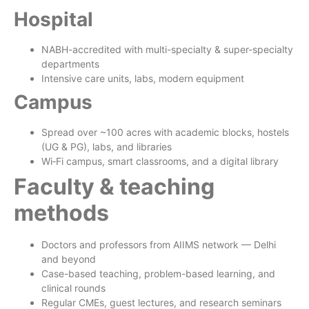
Hospital
NABH-accredited with multi-specialty & super-specialty
departments
Intensive care units, labs, modern equipment
Campus
Spread over ~100 acres with academic blocks, hostels
(UG & PG), labs, and libraries
Wi‑Fi campus, smart classrooms, and a digital library
Faculty & teaching
methods
Doctors and professors from AIIMS network — Delhi
and beyond
Case-based teaching, problem-based learning, and
clinical rounds
Regular CMEs, guest lectures, and research seminars