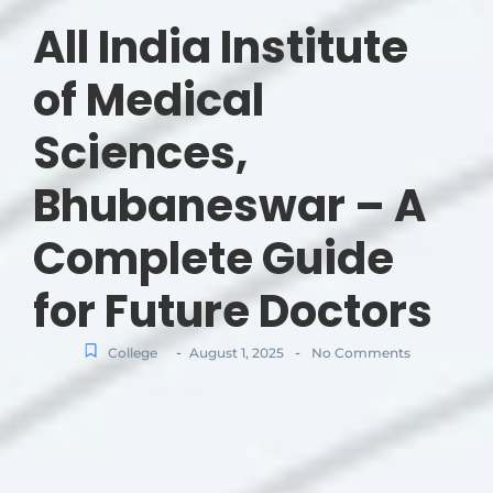
All India Institute
of Medical
Sciences,
Bhubaneswar – A
Complete Guide
for Future Doctors
-
-
College
August 1, 2025
No Comments