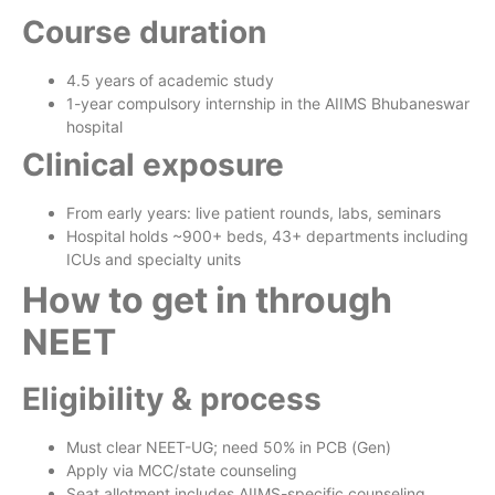
Course duration
4.5 years of academic study
1-year compulsory internship in the AIIMS Bhubaneswar
hospital
Clinical exposure
From early years: live patient rounds, labs, seminars
Hospital holds ~900+ beds, 43+ departments including
ICUs and specialty units
How to get in through
NEET
Eligibility & process
Must clear NEET-UG; need 50% in PCB (Gen)
Apply via MCC/state counseling
Seat allotment includes AIIMS-specific counseling