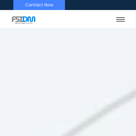
Contact Now