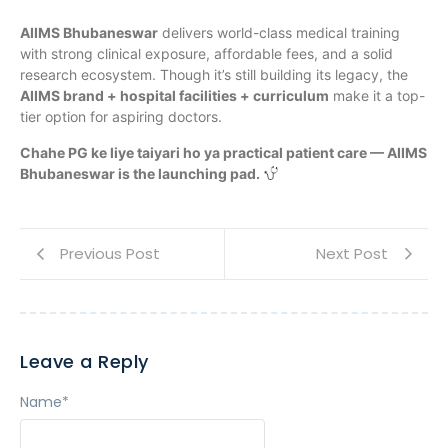
AIIMS Bhubaneswar
delivers world-class medical training
with strong clinical exposure, affordable fees, and a solid
research ecosystem. Though it’s still building its legacy, the
AIIMS brand + hospital facilities + curriculum
make it a top-
tier option for aspiring doctors.
Chahe PG ke liye taiyari ho ya practical patient care — AIIMS
Bhubaneswar is the launching pad.
Previous Post
Next Post
Leave a Reply
Name
*