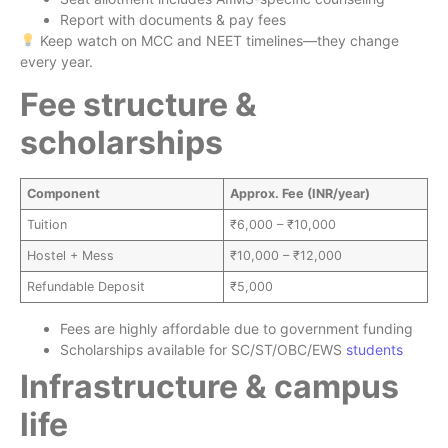
Report with documents & pay fees
Keep watch on MCC and NEET timelines—they change
every year.
Fee structure &
scholarships
Component
Approx. Fee (INR/year)
Tuition
₹6,000 – ₹10,000
Hostel + Mess
₹10,000 – ₹12,000
Refundable Deposit
₹5,000
Fees are highly affordable due to government funding
Scholarships available for SC/ST/OBC/EWS
students
Infrastructure & campus
life