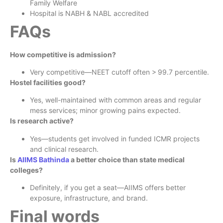
Family Welfare
Hospital is NABH & NABL accredited
FAQs
How competitive is admission?
Very competitive—NEET cutoff often > 99.7 percentile.
Hostel facilities good?
Yes, well-maintained with common areas and regular
mess services; minor growing pains expected.
Is research active?
Yes—students get involved in funded ICMR projects
and clinical research.
Is
AIIMS Bathinda
a better choice than state medical
colleges?
Definitely, if you get a seat—AIIMS offers better
exposure, infrastructure, and brand.
Final words