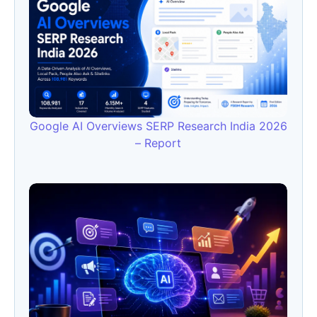
Google AI Overviews SERP Research India 2026
– Report