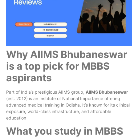
Why AIIMS Bhubaneswar
is a top pick for MBBS
aspirants
Part of India’s prestigious AIIMS group,
AIIMS Bhubaneswar
(est. 2012) is an Institute of National Importance offering
advanced medical training in Odisha. It’s known for its clinical
exposure, world-class infrastructure, and affordable
education
What you study in MBBS