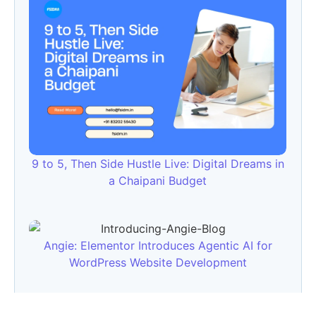
9 to 5, Then Side Hustle Live: Digital Dreams in
a Chaipani Budget
Angie: Elementor Introduces Agentic AI for
WordPress Website Development