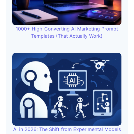
1000+ High-Converting AI Marketing Prompt
Templates (That Actually Work)
AI in 2026: The Shift from Experimental Models