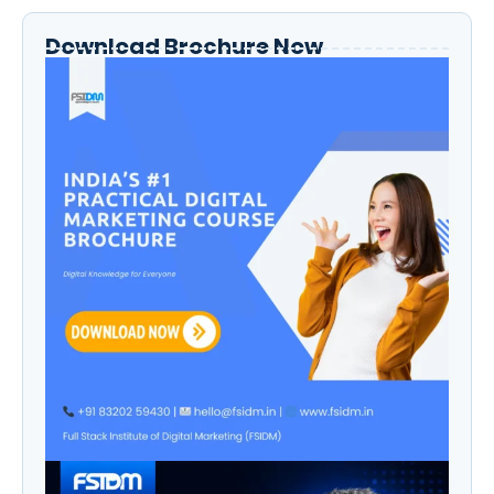
Download Brochure Now