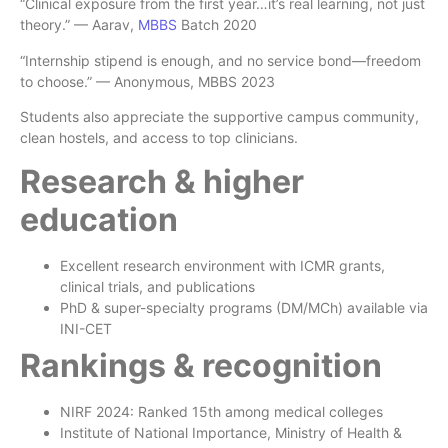
“Clinical exposure from the first year…it’s real learning, not just
theory.” — Aarav,
MBBS
Batch 2020
“Internship stipend is enough, and no service bond—freedom
to choose.” — Anonymous, MBBS 2023
Students also appreciate the supportive campus community,
clean hostels, and access to top clinicians.
Research & higher
education
Excellent research environment with ICMR grants,
clinical trials, and publications
PhD & super-specialty programs (DM/MCh) available via
INI-CET
Rankings & recognition
NIRF 2024: Ranked 15th among medical colleges
Institute of National Importance, Ministry of Health &