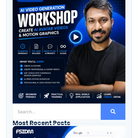
Most Recent Posts