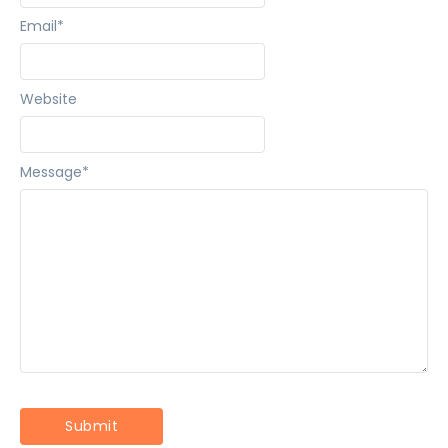
Email
*
Website
Message
*