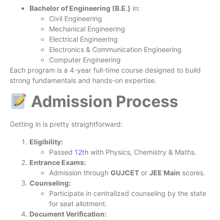
Bachelor of Engineering (B.E.)
in:
Civil Engineering
Mechanical Engineering
Electrical Engineering
Electronics & Communication Engineering
Computer Engineering
Each program is a 4-year full-time course designed to build
strong fundamentals and hands-on expertise.
Admission Process
Getting in is pretty straightforward:
Eligibility:
Passed
12th
with Physics, Chemistry & Maths.
Entrance Exams:
Admission through
GUJCET
or
JEE Main
scores.
Counseling:
Participate in centralized counseling by the state
for seat allotment.
Document Verification: