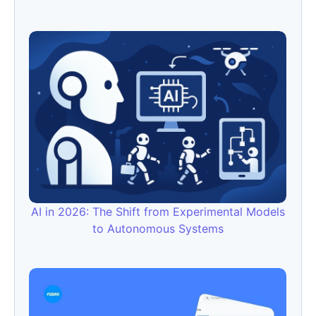
AI in 2026: The Shift from Experimental Models
to Autonomous Systems