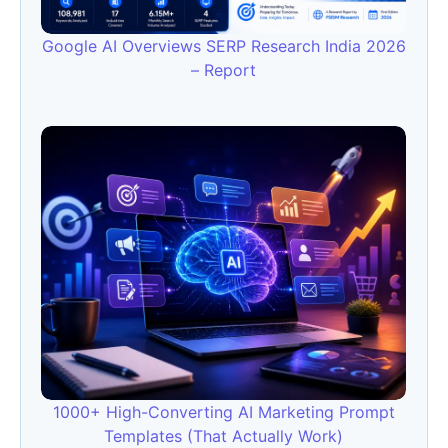
Google AI Overviews SERP Research India 2026
– Report
1000+ High-Converting AI Marketing Prompt
Templates (That Actually Work)