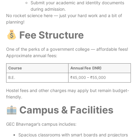
Submit your academic and identity documents
during admission.
No rocket science here — just your hard work and a bit of
planning!
Fee Structure
One of the perks of a government college — affordable fees!
Approximate annual fees:
Course
Annual Fee (INR)
B.E.
₹45,000 – ₹55,000
Hostel fees and other charges may apply but remain budget-
friendly.
Campus & Facilities
GEC Bhavnagar’s campus includes:
Spacious classrooms with smart boards and projectors