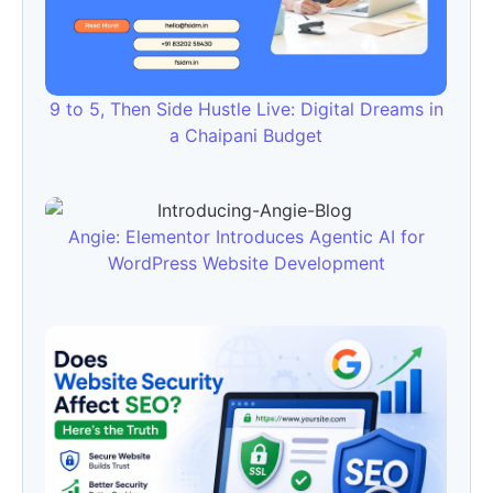
9 to 5, Then Side Hustle Live: Digital Dreams in
a Chaipani Budget
Angie: Elementor Introduces Agentic AI for
WordPress Website Development