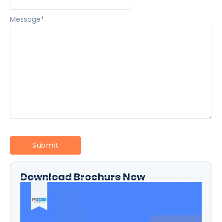
Message
*
Download Brochure Now