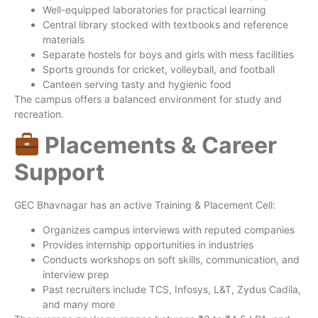
Well-equipped laboratories for practical learning
Central library stocked with textbooks and reference
materials
Separate hostels for boys and girls with mess facilities
Sports grounds for cricket, volleyball, and football
Canteen serving tasty and hygienic food
The campus offers a balanced environment for study and
recreation.
Placements & Career
Support
GEC Bhavnagar has an active Training & Placement Cell:
Organizes campus interviews with reputed companies
Provides internship opportunities in industries
Conducts workshops on soft skills, communication, and
interview prep
Past recruiters include TCS, Infosys, L&T, Zydus Cadila,
and many more