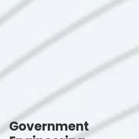
Government