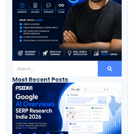
Most Recent Posts