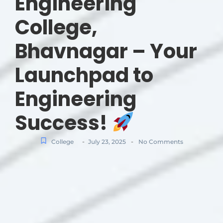
Engineering
College,
Bhavnagar – Your
Launchpad to
Engineering
Success!
-
-
College
July 23, 2025
No Comments