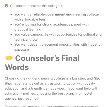
You should consider this college if:
You want a
reliable government engineering college
with affordable fees
You’re looking for strong academics paired with
practical learning
You value campus life with opportunities for cultural and
technical growth
You want decent placement opportunities with industry
exposure
Counselor’s Final
Words
Choosing the right engineering college is a big step, and GEC
Bhavnagar stands out as a trustworthy option with quality
education and a friendly campus vibe. If you want help with
admission timelines, choosing the best branch, or hostel
queries, just reach out!
Together, we’ll make sure your engineering journey starts on