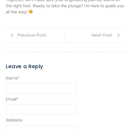
the right foot. Ready to take the plunge? I’m here to guide you
all the way!
Previous Post
Next Post
Leave a Reply
Name
*
Email
*
Website