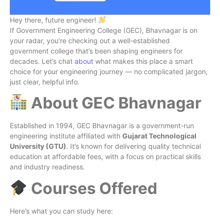
Hey there, future engineer!
If Government Engineering College (GEC), Bhavnagar is on
your radar, you’re checking out a well-established
government college that’s been shaping engineers for
decades. Let’s chat
about
what makes this place a smart
choice for your engineering journey — no complicated jargon,
just clear, helpful info.
About GEC Bhavnagar
Established in 1994, GEC Bhavnagar is a government-run
engineering institute affiliated with
Gujarat Technological
University (GTU)
. It’s known for delivering quality technical
education at affordable fees, with a focus on practical skills
and industry readiness.
Courses Offered
Here’s what you can study here: