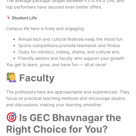
The average package ranges between ₹3 to ₹4.5 LPA, and
top performers have secured even better offers.
Student Life
Campus life here is lively and engaging:
Annual tech and cultural festivals keep the mood fun
Sports competitions promote teamwork and fitness
Clubs for robotics, coding, drama, and cultural arts
Friendly seniors and faculty who support your growth
You get to learn, grow, and have fun — all at once!
Faculty
The professors here are approachable and experienced. They
focus on practical teaching methods and encourage doubts
and discussions, making your learning smoother.
Is GEC Bhavnagar the
Right Choice for You?