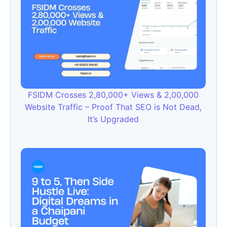
FSIDM Crosses 2,80,000+ Views & 2,00,000
Website Traffic – Proof That SEO is Not Dead,
It’s Upgraded