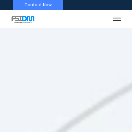
Contact Now