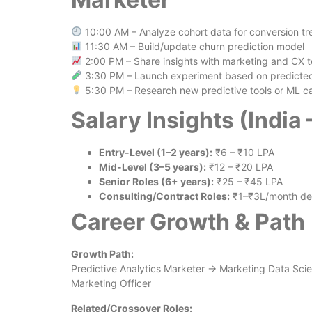
10:00 AM – Analyze cohort data for conversion tr
11:30 AM – Build/update churn prediction model
2:00 PM – Share insights with marketing and CX 
3:30 PM – Launch experiment based on predicted 
5:30 PM – Research new predictive tools or ML c
Salary Insights (India
Entry-Level (1–2 years):
₹6 – ₹10 LPA
Mid-Level (3–5 years):
₹12 – ₹20 LPA
Senior Roles (6+ years):
₹25 – ₹45 LPA
Consulting/Contract Roles:
₹1–₹3L/month dep
Career Growth & Path
Growth Path:
Predictive Analytics Marketer → Marketing Data Sci
Marketing Officer
Related/Crossover Roles: