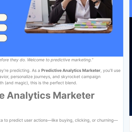
ore they do. Welcome to predictive marketing.”
hey’re predicting. As a
Predictive Analytics Marketer
, you’ll use
avior, personalize journeys, and skyrocket campaign
h (and magic), this is the perfect blend.
e Analytics Marketer
ata to predict user actions—like buying, clicking, or churning—