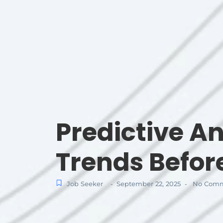
Predictive An
Trends Befo
Job Seeker
September 22, 2025
No Comm
-
-