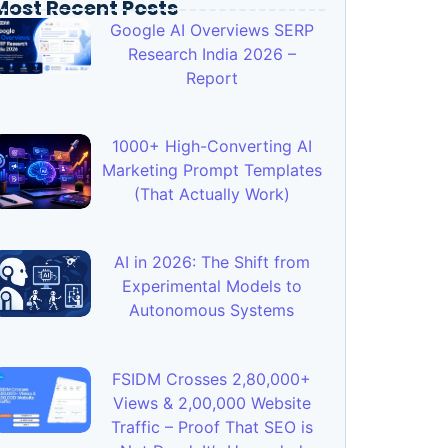
Most Recent Posts
Google AI Overviews SERP
Research India 2026 –
Report
1000+ High-Converting AI
Marketing Prompt Templates
(That Actually Work)
AI in 2026: The Shift from
Experimental Models to
Autonomous Systems
FSIDM Crosses 2,80,000+
Views & 2,00,000 Website
Traffic – Proof That SEO is