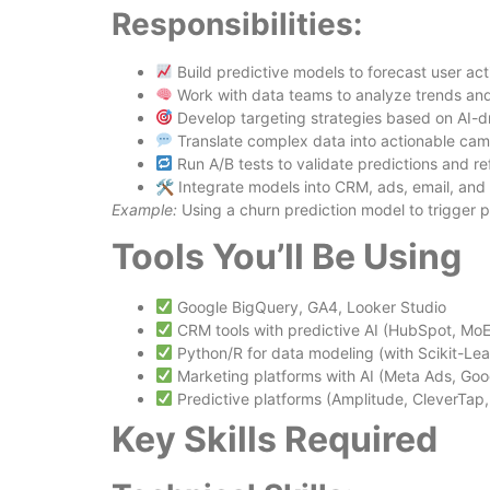
Responsibilities:
Build predictive models to forecast user act
Work with data teams to analyze trends an
Develop targeting strategies based on AI-dr
Translate complex data into actionable cam
Run A/B tests to validate predictions and re
🛠 Integrate models into CRM, ads, email, and
Example:
Using a churn prediction model to trigger p
Tools You’ll Be Using
Google BigQuery, GA4, Looker Studio
CRM tools with predictive AI (HubSpot, Mo
Python/R for data modeling (with Scikit-Le
Marketing platforms with AI (Meta Ads, Go
Predictive platforms (Amplitude, CleverTap,
Key Skills Required