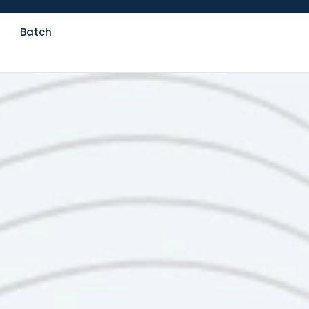
Batch