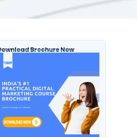
Download Brochure Now