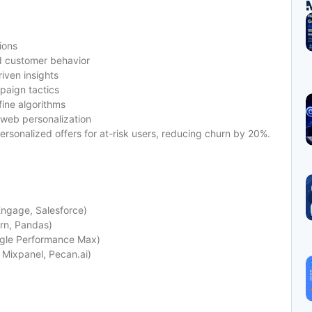
ions
d customer behavior
iven insights
paign tactics
fine algorithms
 web personalization
ersonalized offers for at-risk users, reducing churn by 20%.
Engage, Salesforce)
arn, Pandas)
ogle Performance Max)
 Mixpanel, Pecan.ai)