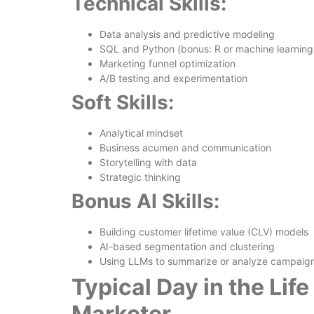
Technical Skills:
Data analysis and predictive modeling
SQL and Python (bonus: R or machine learnin
Marketing funnel optimization
A/B testing and experimentation
Soft Skills:
Analytical mindset
Business acumen and communication
Storytelling with data
Strategic thinking
Bonus AI Skills:
Building customer lifetime value (CLV) models
AI-based segmentation and clustering
Using LLMs to summarize or analyze campaig
Typical Day in the Life
Marketer