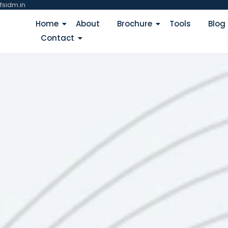
fsidm.in
Home
About
Brochure
Tools
Blog
Contact