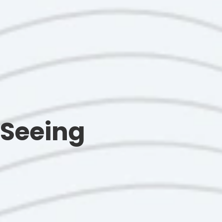
 Seeing