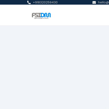
+918320259430
hello@