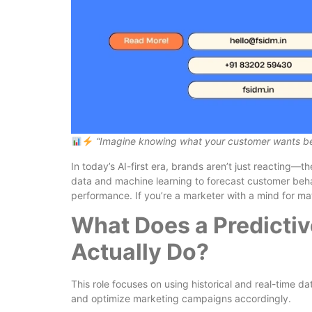
“Imagine knowing what your customer wants bef
In today’s AI-first era, brands aren’t just reacting—t
data and machine learning to forecast customer beh
performance. If you’re a marketer with a mind for mat
What Does a Predictiv
Actually Do?
This role focuses on using historical and real-time d
and optimize marketing campaigns accordingly.