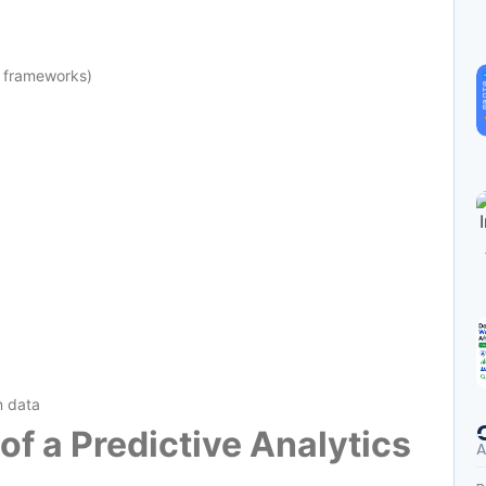
g frameworks)
n data
 of a Predictive Analytics
A