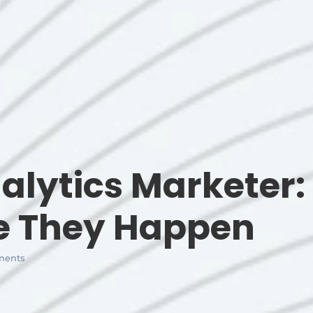
alytics Marketer:
re They Happen
ents