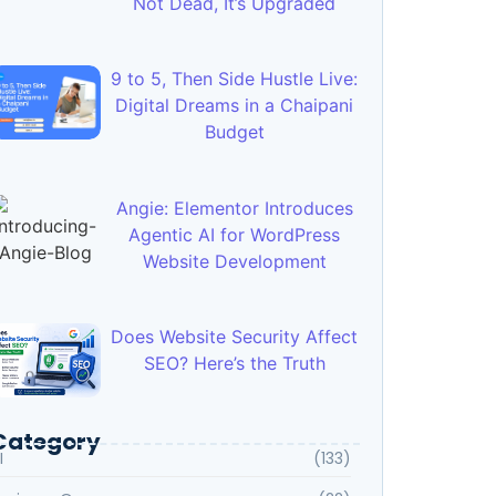
Not Dead, It’s Upgraded
9 to 5, Then Side Hustle Live:
Digital Dreams in a Chaipani
Budget
Angie: Elementor Introduces
Agentic AI for WordPress
Website Development
Does Website Security Affect
SEO? Here’s the Truth
Category
I
(133)