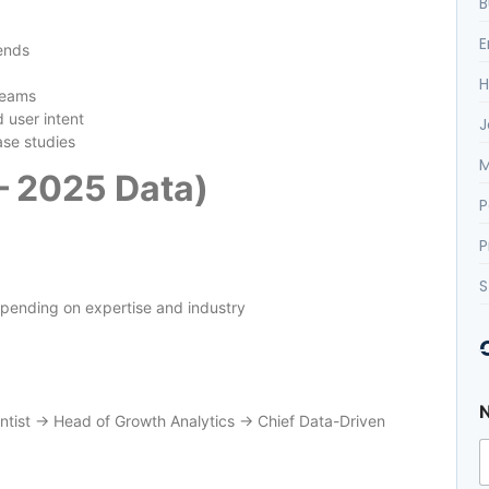
B
E
ends
H
teams
user intent
J
ase studies
M
 – 2025 Data)
P
P
S
ending on expertise and industry
entist → Head of Growth Analytics → Chief Data-Driven