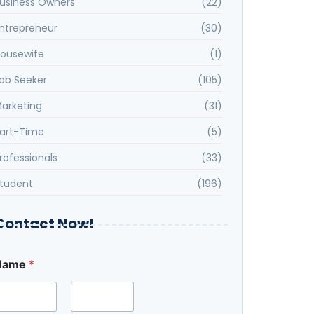
usiness Owners
(22)
ntrepreneur
(30)
ousewife
(1)
ob Seeker
(105)
arketing
(31)
art-Time
(5)
rofessionals
(33)
tudent
(196)
Contact Now!
Name
*