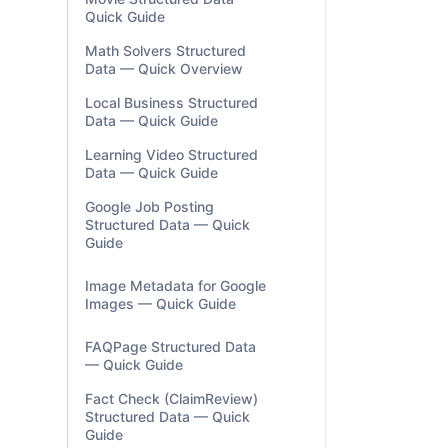
Quick Guide
Math Solvers Structured
Data — Quick Overview
Local Business Structured
Data — Quick Guide
Learning Video Structured
Data — Quick Guide
Google Job Posting
Structured Data — Quick
Guide
Image Metadata for Google
Images — Quick Guide
FAQPage Structured Data
— Quick Guide
Fact Check (ClaimReview)
Structured Data — Quick
Guide