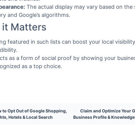
pearance:
The actual display may vary based on the
ry and Google’s algorithms.
it Matters
ng featured in such lists can boost your local visibilit
dibility.
acts as a form of social proof by showing your busines
ognized as a top choice.
 to Opt Out of Google Shopping,
Claim and Optimize Your 
ghts, Hotels & Local Search
Business Profile & Knowledge