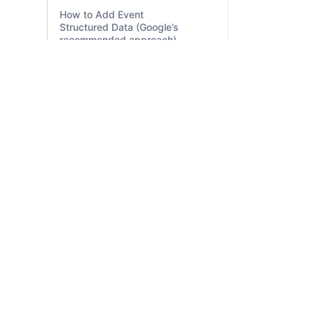
How to Add Event
Structured Data (Google’s
recommended approach)
Estimated salary
(Occupation) structured
data
Employer aggregate rating
(EmployerAggregateRating)
FSIDM is India’s most practical digital
structured data
marketing institute focused on full-stack
Education Q&A (Quiz,
training — from SEO, PPC, and SMM to
Question, and Answer)
freelancing, startup support, and AI-
structured data
powered tools — all guided by industry
experts.
Discussion forum
(DiscussionForumPosting)
structured data
Dataset Structured Data
Course List Structured
Data (Course + ItemList)