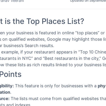
ranav Veerani
Updated on September
 is the Top Places List?
n your business is featured in online “top places” or 
ts on qualified websites, Google may highlight those li
r business’s Search results.
 example, if your restaurant appears in “Top 10 Chin
taurants in NYC” and “Best restaurants in the city,” 
w these lists as rich results linked to your business li
Points
gibility:
This feature is only for businesses with a
phy
ation
.
urce:
The lists must come from qualified websites th
sts and indexes.