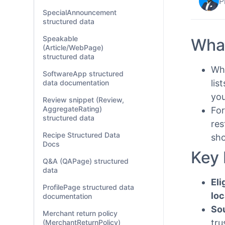
P
SpecialAnnouncement
structured data
Speakable
What
(Article/WebPage)
structured data
Whe
SoftwareApp structured
lis
data documentation
you
Review snippet (Review,
AggregateRating)
For
structured data
res
Recipe Structured Data
sho
Docs
Key 
Q&A (QAPage) structured
data
Eli
ProfilePage structured data
loc
documentation
So
Merchant return policy
tru
(MerchantReturnPolicy)