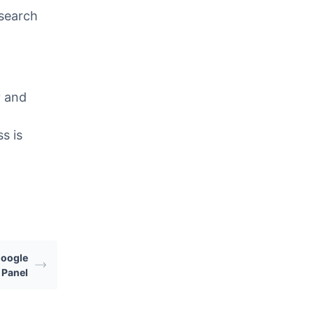
 search
y and
s is
Google
 Panel