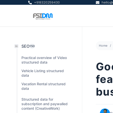
+918320259430
hello@
SEO
Home
150
Practical overview of Video
structured data
Goo
Vehicle Listing structured
fea
data
Vacation Rental structured
bu
data
Structured data for
subscription and paywalled
content (CreativeWork)