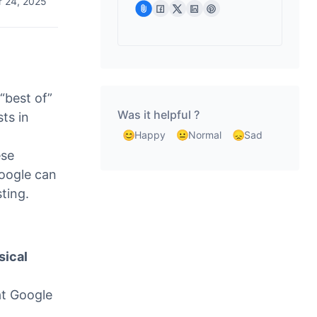
 24, 2025
“best of”
Was it helpful ?
sts in
Happy
Normal
Sad
ese
Google can
sting.
sical
at Google