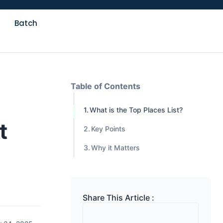
Batch
Table of Contents
What is the Top Places List?
t
Key Points
Why it Matters
Share This Article :