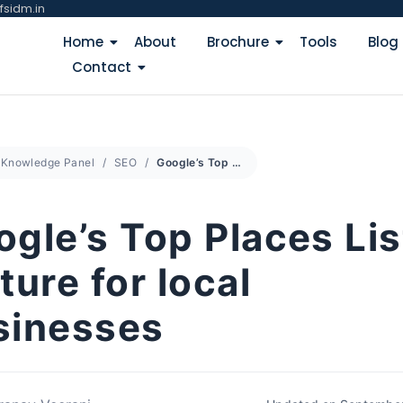
fsidm.in
Home
About
Brochure
Tools
Blog
Contact
Knowledge Panel
SEO
Google’s Top Places List feature for local businesses
gle’s Top Places Lis
ture for local
sinesses