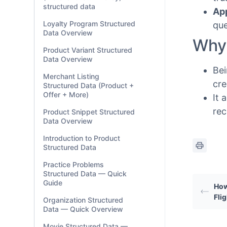
structured data
Ap
Loyalty Program Structured
que
Data Overview
Why 
Product Variant Structured
Data Overview
Bei
Merchant Listing
cre
Structured Data (Product +
Offer + More)
It 
rec
Product Snippet Structured
Data Overview
Introduction to Product
Structured Data
Practice Problems
Structured Data — Quick
Guide
How
Fli
Organization Structured
Data — Quick Overview
Movie Structured Data —