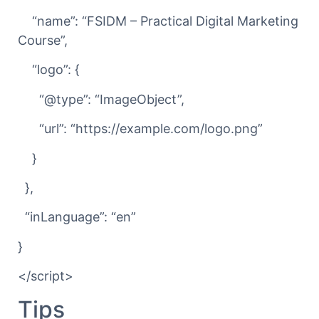
“name”: “FSIDM – Practical Digital Marketing
Course”,
“logo”: {
“@type”: “ImageObject”,
“url”: “https://example.com/logo.png”
}
},
“inLanguage”: “en”
}
</script>
Tips