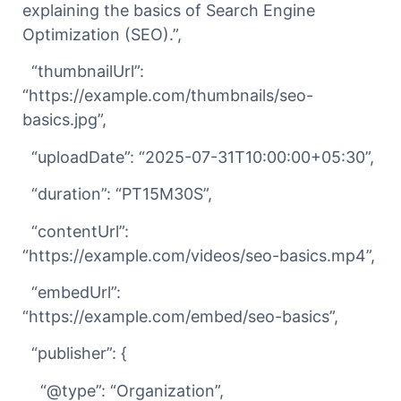
explaining the basics of Search Engine
Optimization (SEO).”,
“thumbnailUrl”:
“https://example.com/thumbnails/seo-
basics.jpg”,
“uploadDate”: “2025-07-31T10:00:00+05:30”,
“duration”: “PT15M30S”,
“contentUrl”:
“https://example.com/videos/seo-basics.mp4”,
“embedUrl”:
“https://example.com/embed/seo-basics”,
“publisher”: {
“@type”: “Organization”,