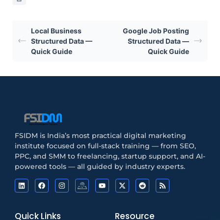
Local Business
Google Job Posting
Structured Data —
Structured Data —
Quick Guide
Quick Guide
FSIDM is India’s most practical digital marketing
institute focused on full-stack training — from SEO,
PPC, and SMM to freelancing, startup support, and AI-
powered tools — all guided by industry experts.
Quick Links
Resource