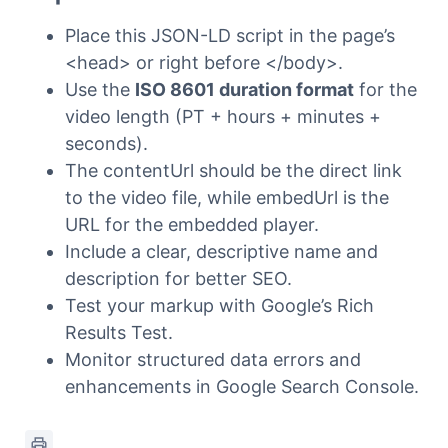
Place this JSON-LD script in the page’s
<head> or right before </body>.
Use the
ISO 8601 duration format
for the
video length (PT + hours + minutes +
seconds).
The contentUrl should be the direct link
to the video file, while embedUrl is the
URL for the embedded player.
Include a clear, descriptive name and
description for better SEO.
Test your markup with Google’s Rich
Results Test.
Monitor structured data errors and
enhancements in Google Search Console.