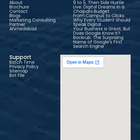
About
9 to 5, Then Side Hustle
Brochure
Live: Digital Dreams in a
Contact
Chaipani Budget
Blogs
From Campus to Clicks:
Marketing Consulting
Why Every Student Should
Partner
Speak Digital
Ahmedabad
Your Business is Great, But
Does Google Know It?
Backrub: The Surprising
Name of Google’s First
Search Engine
Support
Batch Time
Privacy Policy
Sitemap
Bot File