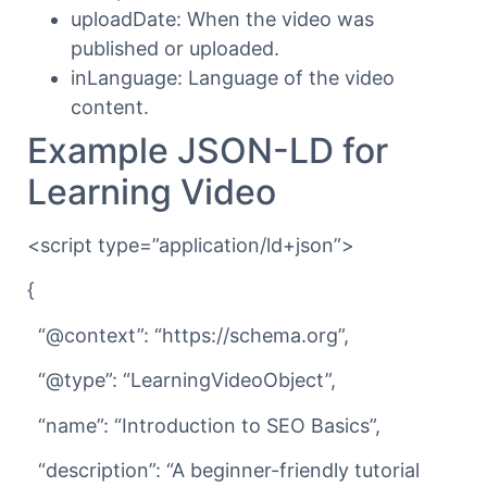
uploadDate: When the video was
published or uploaded.
inLanguage: Language of the video
content.
Example JSON-LD for
Learning Video
<script type=”application/ld+json”>
{
“@context”: “https://schema.org”,
“@type”: “LearningVideoObject”,
“name”: “Introduction to SEO Basics”,
“description”: “A beginner-friendly tutorial