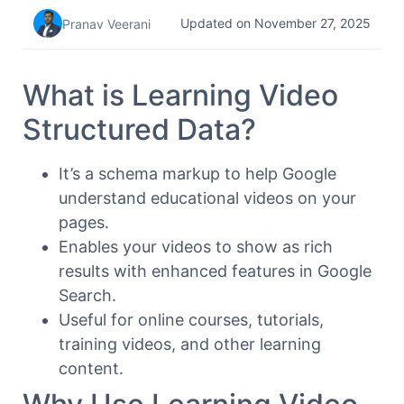
Updated on November 27, 2025
Pranav Veerani
What is Learning Video
Structured Data?
It’s a schema markup to help Google
understand educational videos on your
pages.
Enables your videos to show as rich
results with enhanced features in Google
Search.
Useful for online courses, tutorials,
training videos, and other learning
content.