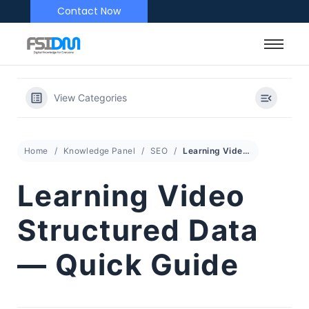
Contact Now
View Categories
Home
Knowledge Panel
SEO
Learning Video Structured Data — Quick Guide
Learning Video
Structured Data
— Quick Guide