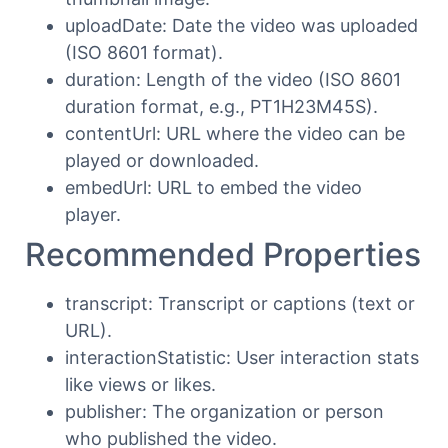
uploadDate: Date the video was uploaded
(ISO 8601 format).
duration: Length of the video (ISO 8601
duration format, e.g., PT1H23M45S).
contentUrl: URL where the video can be
played or downloaded.
embedUrl: URL to embed the video
player.
Recommended Properties
transcript: Transcript or captions (text or
URL).
interactionStatistic: User interaction stats
like views or likes.
publisher: The organization or person
who published the video.