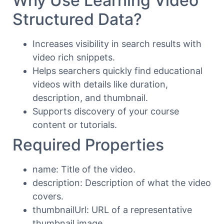
Why Use Learning Video
Structured Data?
Increases visibility in search results with
video rich snippets.
Helps searchers quickly find educational
videos with details like duration,
description, and thumbnail.
Supports discovery of your course
content or tutorials.
Required Properties
name: Title of the video.
description: Description of what the video
covers.
thumbnailUrl: URL of a representative
thumbnail image.