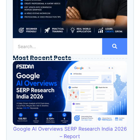
Most Recent Posts
Google AI Overviews SERP Research India 2026
– Report