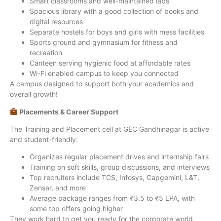
Smart classrooms and well-maintained labs
Spacious library with a good collection of books and
digital resources
Separate hostels for boys and girls with mess facilities
Sports ground and gymnasium for fitness and
recreation
Canteen serving hygienic food at affordable rates
Wi-Fi enabled campus to keep you connected
A campus designed to support both your academics and
overall growth!
Placements & Career Support
The Training and Placement cell at GEC Gandhinagar is active
and student-friendly:
Organizes regular placement drives and internship fairs
Training on soft skills, group discussions, and interviews
Top recruiters include TCS, Infosys, Capgemini, L&T,
Zensar, and more
Average package ranges from ₹3.5 to ₹5 LPA, with
some top offers going higher
They work hard to get you ready for the corporate world.