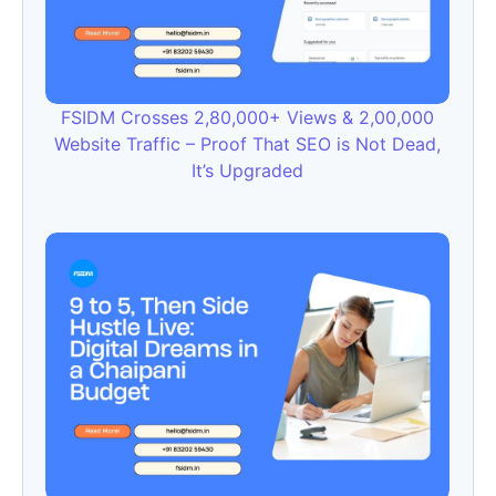
FSIDM Crosses 2,80,000+ Views & 2,00,000
Website Traffic – Proof That SEO is Not Dead,
It’s Upgraded