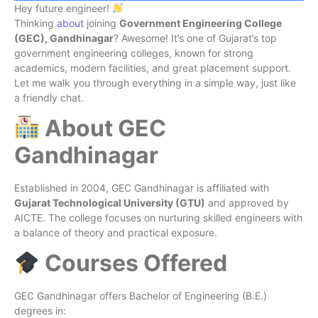
Hey future engineer!
Thinking
about
joining
Government Engineering College
(GEC), Gandhinagar
? Awesome! It’s one of Gujarat’s top
government engineering colleges, known for strong
academics, modern facilities, and great placement support.
Let me walk you through everything in a simple way, just like
a friendly chat.
About GEC
Gandhinagar
Established in 2004, GEC Gandhinagar is affiliated with
Gujarat Technological University (GTU)
and approved by
AICTE. The college focuses on nurturing skilled engineers with
a balance of theory and practical exposure.
Courses Offered
GEC Gandhinagar offers Bachelor of Engineering (B.E.)
degrees in: