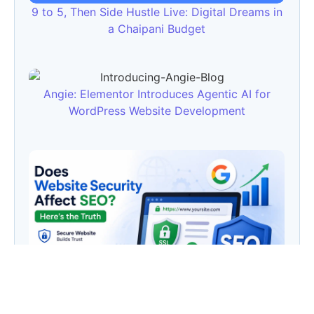
9 to 5, Then Side Hustle Live: Digital Dreams in
a Chaipani Budget
Angie: Elementor Introduces Agentic AI for
WordPress Website Development