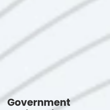
Government