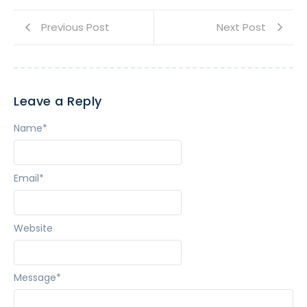
Previous Post
Next Post
Leave a Reply
Name
*
Email
*
Website
Message
*