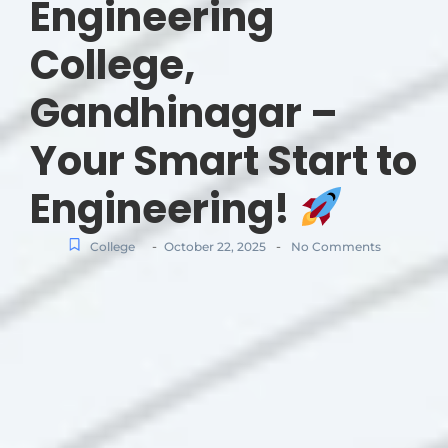
Engineering
College,
Gandhinagar –
Your Smart Start to
Engineering!
-
-
College
October 22, 2025
No Comments