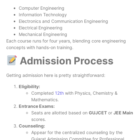
Computer Engineering
Information Technology
Electronics and Communication Engineering
Electrical Engineering
Mechanical Engineering
Each course runs for four years, blending core engineering
concepts with hands-on training.
Admission Process
Getting admission here is pretty straightforward:
Eligibility:
Completed
12th
with Physics, Chemistry &
Mathematics.
Entrance Exams:
Seats are allotted based on
GUJCET
or
JEE Main
scores.
Counseling:
Appear for the centralized counseling by the
Gujarat Admission Committee for Professional