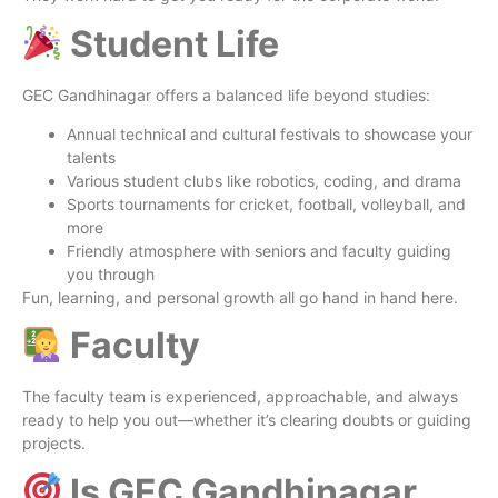
Student Life
GEC Gandhinagar offers a balanced life beyond studies:
Annual technical and cultural festivals to showcase your
talents
Various student clubs like robotics, coding, and drama
Sports tournaments for cricket, football, volleyball, and
more
Friendly atmosphere with seniors and faculty guiding
you through
Fun, learning, and personal growth all go hand in hand here.
Faculty
The faculty team is experienced, approachable, and always
ready to help you out—whether it’s clearing doubts or guiding
projects.
Is GEC Gandhinagar