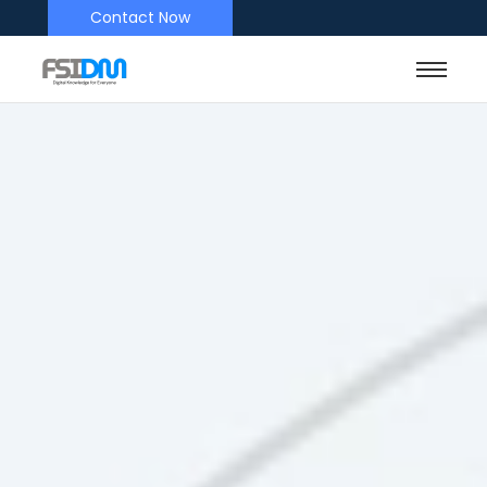
Contact Now