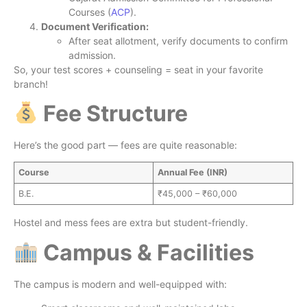
Courses (
ACP
).
Document Verification:
After seat allotment, verify documents to confirm
admission.
So, your test scores + counseling = seat in your favorite
branch!
Fee Structure
Here’s the good part — fees are quite reasonable:
Course
Annual Fee (INR)
B.E.
₹45,000 – ₹60,000
Hostel and mess fees are extra but student-friendly.
Campus & Facilities
The campus is modern and well-equipped with: