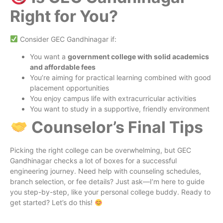
Right for You?
Consider GEC Gandhinagar if:
You want a
government college with solid academics
and affordable fees
You’re aiming for practical learning combined with good
placement opportunities
You enjoy campus life with extracurricular activities
You want to study in a supportive, friendly environment
Counselor’s Final Tips
Picking the right college can be overwhelming, but GEC
Gandhinagar checks a lot of boxes for a successful
engineering journey. Need help with counseling schedules,
branch selection, or fee details? Just ask—I’m here to guide
you step-by-step, like your personal college buddy. Ready to
get started? Let’s do this!