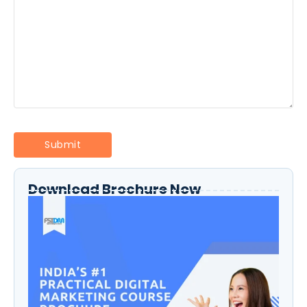
Download Brochure Now