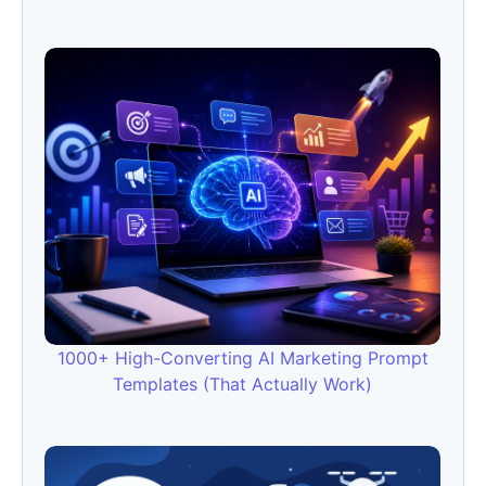
1000+ High-Converting AI Marketing Prompt
Templates (That Actually Work)