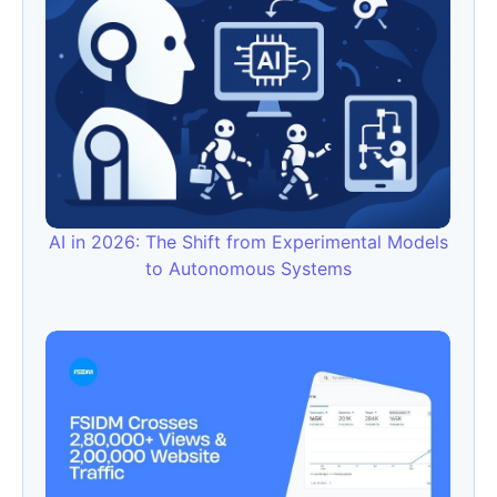
AI in 2026: The Shift from Experimental Models
to Autonomous Systems